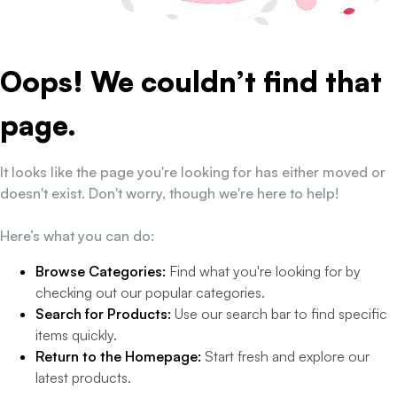
Oops! We couldn’t find that
page.
It looks like the page you're looking for has either moved or
doesn't exist. Don't worry, though we're here to help!
Here’s what you can do:
Browse Categories:
Find what you're looking for by
checking out our popular categories.
Search for Products:
Use our search bar to find specific
items quickly.
Return to the Homepage:
Start fresh and explore our
latest products.