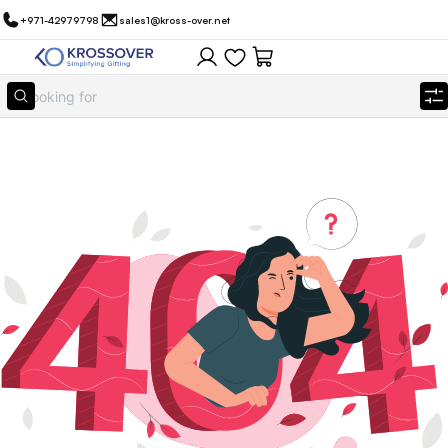
+971-42979798
sales1@kross-over.net