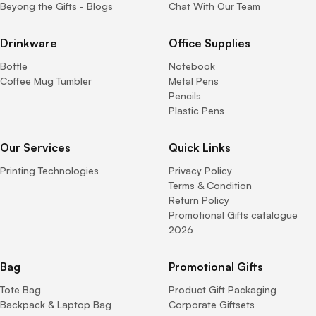
Beyong the Gifts - Blogs
Chat With Our Team
Drinkware
Office Supplies
Bottle
Notebook
Coffee Mug Tumbler
Metal Pens
Pencils
Plastic Pens
Our Services
Quick Links
Printing Technologies
Privacy Policy
Terms & Condition
Return Policy
Promotional Gifts catalogue
2026
Bag
Promotional Gifts
Tote Bag
Product Gift Packaging
Backpack & Laptop Bag
Corporate Giftsets