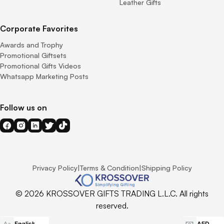
Leather Gifts
Corporate Favorites
Awards and Trophy
Promotional Giftsets
Promotional Gifts Videos
Whatsapp Marketing Posts
Follow us on
Privacy Policy
|
Terms & Condition
|
Shipping Policy
© 2026 KROSSOVER GIFTS TRADING L.L.C. All rights
reserved.