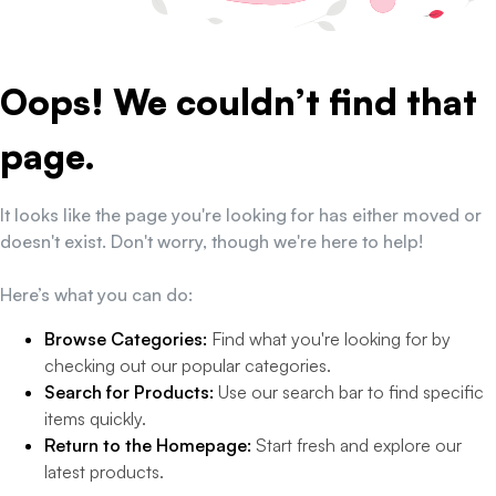
Oops! We couldn’t find that
page.
It looks like the page you're looking for has either moved or
doesn't exist. Don't worry, though we're here to help!
Here’s what you can do:
Browse Categories:
Find what you're looking for by
checking out our popular categories.
Search for Products:
Use our search bar to find specific
items quickly.
Return to the Homepage:
Start fresh and explore our
latest products.