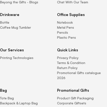
Beyong the Gifts - Blogs
Chat With Our Team
Drinkware
Office Supplies
Bottle
Notebook
Coffee Mug Tumbler
Metal Pens
Pencils
Plastic Pens
Our Services
Quick Links
Printing Technologies
Privacy Policy
Terms & Condition
Return Policy
Promotional Gifts catalogue
2026
Bag
Promotional Gifts
Tote Bag
Product Gift Packaging
Backpack & Laptop Bag
Corporate Giftsets