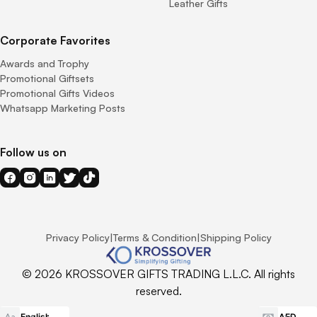
Leather Gifts
Corporate Favorites
Awards and Trophy
Promotional Giftsets
Promotional Gifts Videos
Whatsapp Marketing Posts
Follow us on
Privacy Policy
|
Terms & Condition
|
Shipping Policy
© 2026 KROSSOVER GIFTS TRADING L.L.C. All rights
reserved.