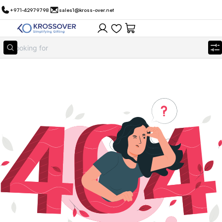
+971-42979798
sales1@kross-over.net