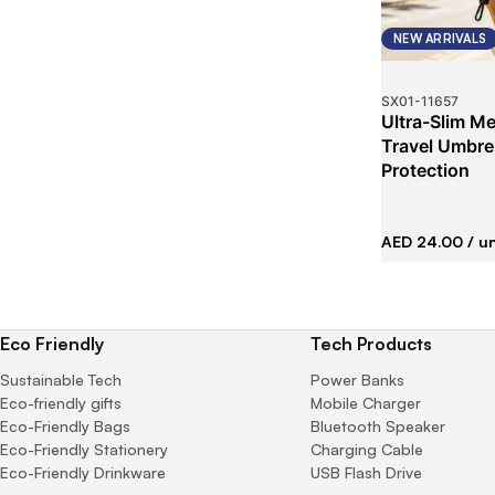
NEW ARRIVALS
SX01
-
11657
Ultra-Slim Met
Travel Umbrel
Protection
AED 24.00
/ un
Eco Friendly
Tech Products
Sustainable Tech
Power Banks
Eco-friendly gifts
Mobile Charger
Eco-Friendly Bags
Bluetooth Speaker
Eco-Friendly Stationery
Charging Cable
Eco-Friendly Drinkware
USB Flash Drive