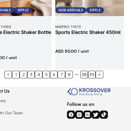
RIVALS
SIPPLE
NEW ARRIVALS
SIPPLE
-
11669
MIXPRO
-
11670
e Electric Shaker Bottle
Sports Electric Shaker 450ml
AED 50.00
/ unit
00
/ unit
1
2
3
4
5
6
7
8
38
39
t Us
uiry
Follow us on
th Our Team