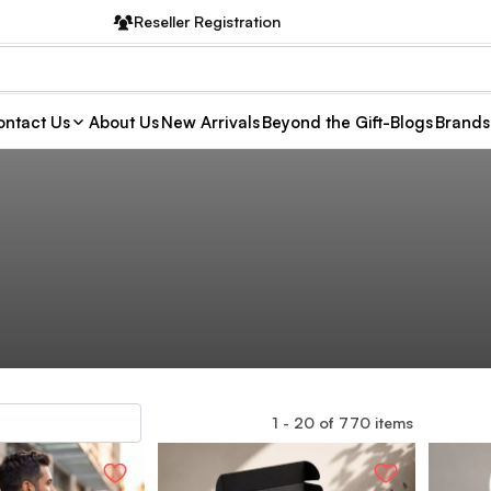
Reseller Registration
ntact Us
About Us
New Arrivals
Beyond the Gift-Blogs
Brands
1
-
20
of
770
items