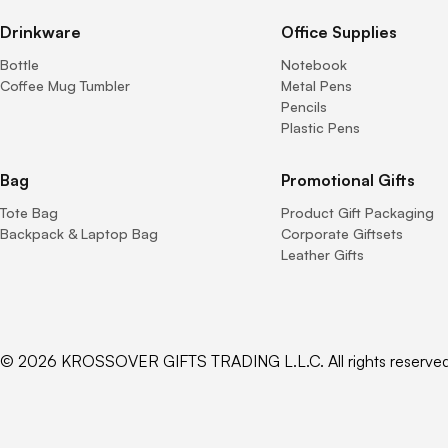
Drinkware
Office Supplies
Bottle
Notebook
Coffee Mug Tumbler
Metal Pens
Pencils
Plastic Pens
Bag
Promotional Gifts
Tote Bag
Product Gift Packaging
Backpack & Laptop Bag
Corporate Giftsets
Leather Gifts
© 2026 KROSSOVER GIFTS TRADING L.L.C. All rights reserved