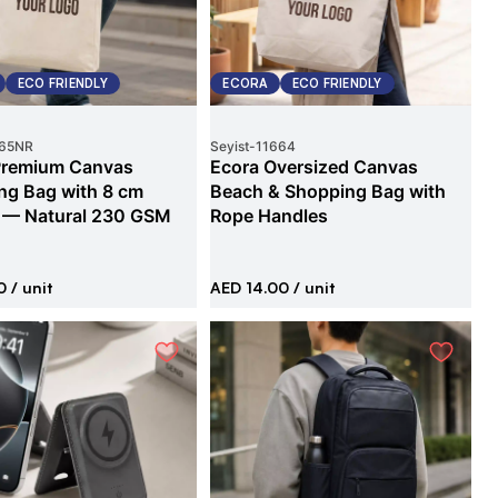
ECO FRIENDLY
ECORA
ECO FRIENDLY
65NR
Seyist
-
11664
Premium Canvas
Ecora Oversized Canvas
ng Bag with 8 cm
Beach & Shopping Bag with
 — Natural 230 GSM
Rope Handles
0
/ unit
AED 14.00
/ unit