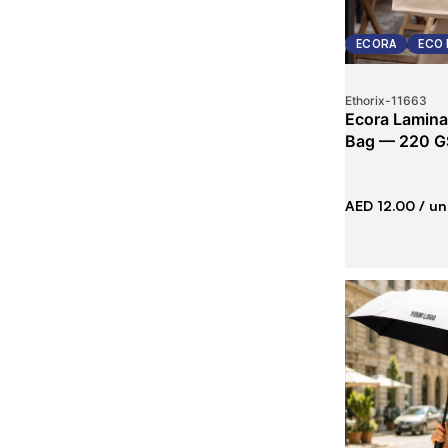
ECORA
ECO 
Ethorix
-
11663
Ecora Lamina
Bag — 220 G
AED 12.00
/ un