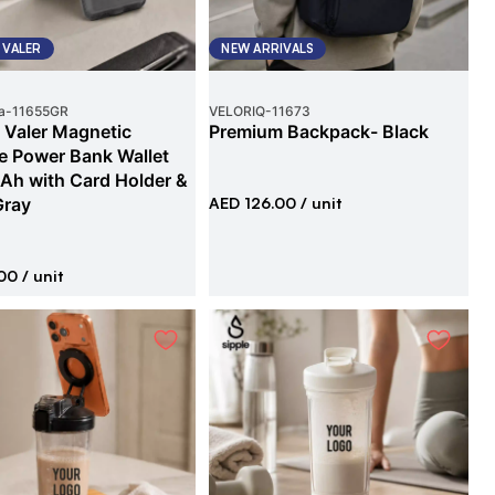
 VALER
NEW ARRIVALS
a
-
11655GR
VELORIQ
-
11673
 Valer Magnetic
Premium Backpack- Black
e Power Bank Wallet
h with Card Holder &
Gray
AED 126.00
/ unit
00
/ unit