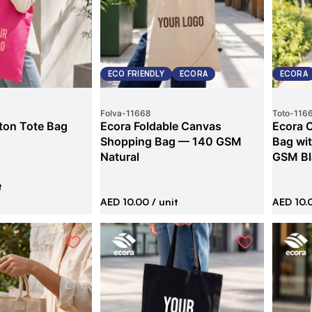
ECO FRIENDLY
ECORA
ECORA
Folva
-
11668
Toto
-
116
ton Tote Bag
Ecora Foldable Canvas
Ecora 
Shopping Bag — 140 GSM
Bag wi
Natural
GSM Bl
t
AED 10.00
/ unit
AED 10.