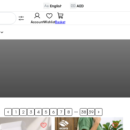
Account
Wishlist
Basket
1
2
3
4
5
6
7
8
38
39