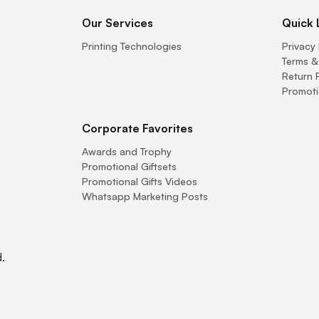
Our Services
Quick 
Printing Technologies
Privacy 
Terms &
Return 
Promoti
Corporate Favorites
Awards and Trophy
Promotional Giftsets
Promotional Gifts Videos
Whatsapp Marketing Posts
.