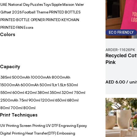
UAE National Day
Puzzles
Toys
Sipple
Maison Valer
Giftset 2026
Football Theme
PRINTED BOTTLES
PRINTED BOTTLE OPENER
PRINTED KEYCHAIN
PRINTED FAN
Ecora
ECO FRIENDLY
Colors
ARDER
-
11626PK
Recycled Cot
Pink
Capacity
385ml
5000mAh
10000mAh
8000mAh
AED 6.00
/ uni
15000mAh
6000mAh
500ml
1Ltr
1.5Ltr
530ml
550ml
600ml
420ml
380ml
350ml
320ml
750ml
2500mAh
75ml
900ml
1200ml
650ml
680ml
80ml
700ml
800ml
Print Techniques
UV Printing
Screen Printing
UV DTF
Engraving
Epoxy
Digital Printing
Heat Transfer(DTF)
Embossing