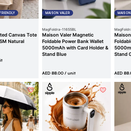
FRIENDLY
MAISON VALER
MAISON
MagFoldra
-
11655BL
MagFoldr
ted Canvas Tote
Maison Valer Magnetic
Maison
SM Natural
Foldable Power Bank Wallet
Foldabl
5000mAh with Card Holder &
5000mA
Stand Blue
Stand 
it
AED 88.00
/ unit
AED 88.