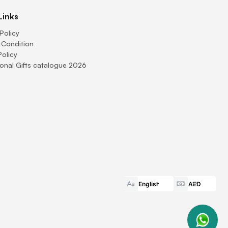
Links
Policy
 Condition
Policy
onal Gifts catalogue 2026