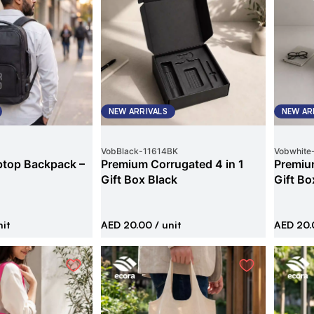
NEW ARRIVALS
NEW AR
VobBlack
-
11614BK
Vobwhite
ptop Backpack –
Premium Corrugated 4 in 1
Premium
Gift Box Black
Gift Bo
nit
AED 20.00
/ unit
AED 20.