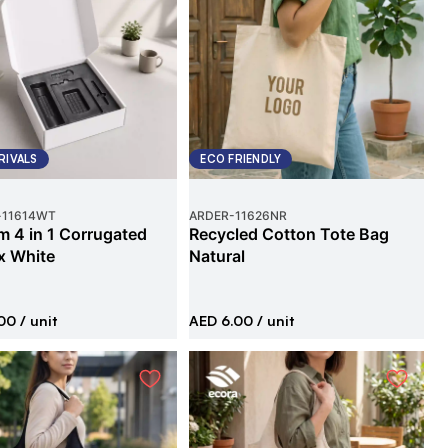
RIVALS
ECO FRIENDLY
-
11614WT
ARDER
-
11626NR
 4 in 1 Corrugated
Recycled Cotton Tote Bag
x White
Natural
00
/ unit
AED 6.00
/ unit