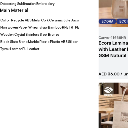
Debossing
Sublimation
Embroidery
Main Material
Cotton
Recycle ABS
Metal
Cork
Ceramic
Jute
Juco
ECORA
ECO 
Non woven
Paper
Wheat straw
Bamboo
RPET
RTPE
Wooden
Crystal
Stainless Steel
Bronze
Canvo
-
11666NR
Black Slate Stone
Marble
Plastic
Plastic ABS
Silicon
Ecora Lamina
with Leather
Tyvek
Leather
PU Leather
GSM Natural
AED 36.00
/ un