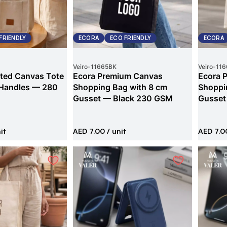
FRIENDLY
ECORA
ECO FRIENDLY
ECORA
Veiro
-
11665BK
Veiro
-
116
ted Canvas Tote
Ecora Premium Canvas
Ecora 
 Handles — 280
Shopping Bag with 8 cm
Shoppi
Gusset — Black 230 GSM
Gusset
it
AED 7.00
/ unit
AED 7.0