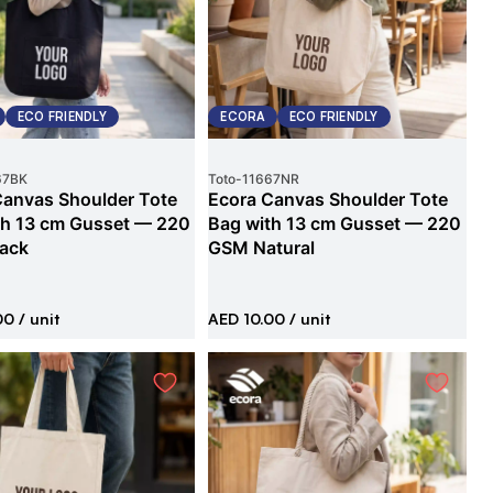
ECO FRIENDLY
ECORA
ECO FRIENDLY
67BK
Toto
-
11667NR
Canvas Shoulder Tote
Ecora Canvas Shoulder Tote
th 13 cm Gusset — 220
Bag with 13 cm Gusset — 220
ack
GSM Natural
00
/ unit
AED 10.00
/ unit