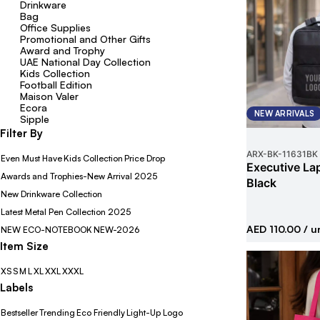
Drinkware
Bag
Office Supplies
Promotional and Other Gifts
Award and Trophy
UAE National Day Collection
Kids Collection
Football Edition
Maison Valer
Ecora
NEW ARRIVALS
Sipple
Filter By
ARX-BK
-
11631BK
Even Must Have
Kids Collection
Price Drop
Executive La
Awards and Trophies-New Arrival 2025
Black
New Drinkware Collection
Latest Metal Pen Collection 2025
AED 110.00
/ u
NEW ECO-NOTEBOOK
NEW-2026
Item Size
XS
S
M
L
XL
XXL
XXXL
Labels
Bestseller
Trending
Eco Friendly
Light-Up Logo