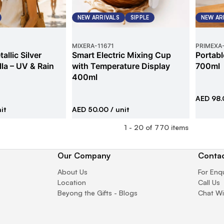
NEW ARRIVALS
SIPPLE
NEW AR
MIXERA
-
11671
PRIMEXA
allic Silver
Smart Electric Mixing Cup
Portabl
la – UV & Rain
with Temperature Display
700ml
400ml
AED 98.
it
AED 50.00
/ unit
1
-
20
of
770
items
Our Company
Contac
About Us
For Enq
Location
Call Us
Beyong the Gifts - Blogs
Chat Wi