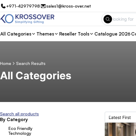
+971-42979798
sales1@kross-over.net
All Categories
Themes
Reseller Tools
Catalogue 2026
Co
Home
Search Results
All Categories
Search all products
By Category
Eco Friendly
Technology