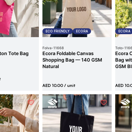
ECO FRIENDLY
ECORA
ECORA
Folva
-
11668
Toto
-
116
ton Tote Bag
Ecora Foldable Canvas
Ecora 
Shopping Bag — 140 GSM
Bag wi
Natural
GSM Bl
t
AED 10.00
/ unit
AED 10.