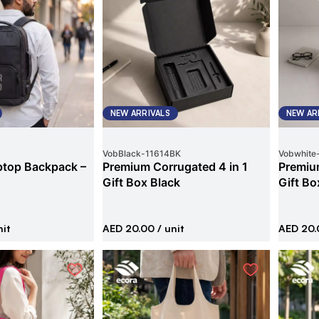
NEW ARRIVALS
NEW AR
VobBlack
-
11614BK
Vobwhite
ptop Backpack –
Premium Corrugated 4 in 1
Premium
Gift Box Black
Gift Bo
nit
AED 20.00
/ unit
AED 20.