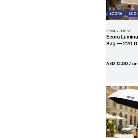
ECORA
ECO 
Ethorix
-
11663
Ecora Lamina
Bag — 220 G
AED 12.00
/ un