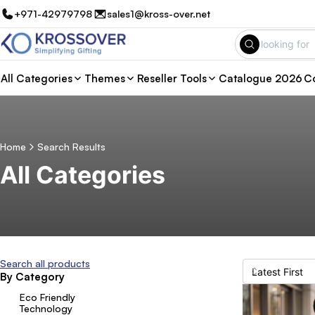
+971-42979798
sales1@kross-over.net
All Categories
Themes
Reseller Tools
Catalogue 2026
Co
Home
Search Results
All Categories
Search all products
By Category
Eco Friendly
Technology