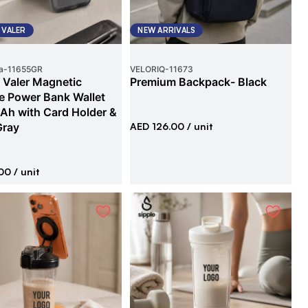
 VALER
NEW ARRIVALS
a
-
11655GR
VELORIQ
-
11673
 Valer Magnetic
Premium Backpack- Black
e Power Bank Wallet
h with Card Holder &
Gray
AED 126.00
/ unit
00
/ unit