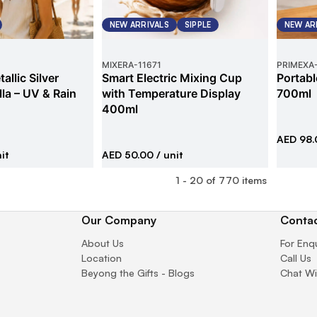
NEW ARRIVALS
SIPPLE
NEW AR
MIXERA
-
11671
PRIMEXA
allic Silver
Smart Electric Mixing Cup
Portabl
la – UV & Rain
with Temperature Display
700ml
400ml
AED 98.
it
AED 50.00
/ unit
1
-
20
of
770
items
Our Company
Contac
About Us
For Enq
Location
Call Us
Beyong the Gifts - Blogs
Chat Wi