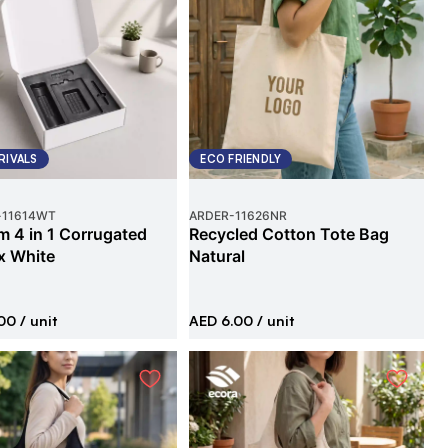
RIVALS
ECO FRIENDLY
-
11614WT
ARDER
-
11626NR
 4 in 1 Corrugated
Recycled Cotton Tote Bag
x White
Natural
00
/ unit
AED 6.00
/ unit