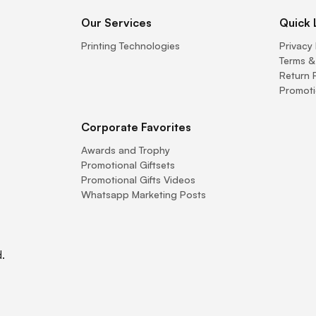
Our Services
Quick 
Printing Technologies
Privacy 
Terms &
Return 
Promoti
Corporate Favorites
Awards and Trophy
Promotional Giftsets
Promotional Gifts Videos
Whatsapp Marketing Posts
.