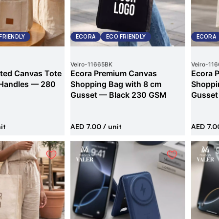
FRIENDLY
ECORA
ECO FRIENDLY
ECORA
Veiro
-
11665BK
Veiro
-
116
ted Canvas Tote
Ecora Premium Canvas
Ecora 
 Handles — 280
Shopping Bag with 8 cm
Shoppi
Gusset — Black 230 GSM
Gusset
it
AED 7.00
/ unit
AED 7.0