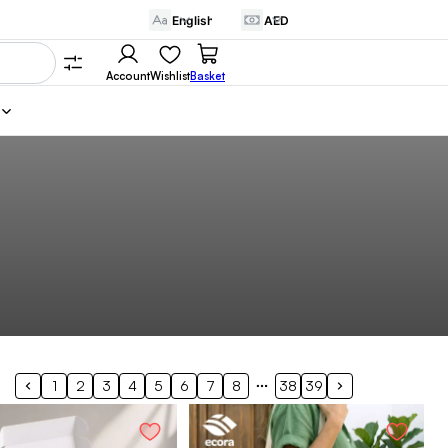
Account
Wishlist
Basket
1
2
3
4
5
6
7
8
38
39