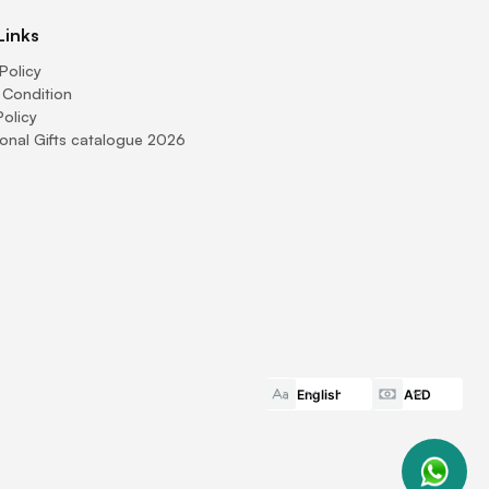
Links
Policy
 Condition
Policy
onal Gifts catalogue 2026