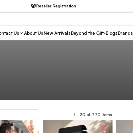
Reseller Registration
ntact Us
About Us
New Arrivals
Beyond the Gift-Blogs
Brands
1
-
20
of
770
items