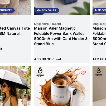
FRIENDLY
MAISON VALER
MAISON
MagFoldra
-
11655BL
MagFoldr
ted Canvas Tote
Maison Valer Magnetic
Maison
SM Natural
Foldable Power Bank Wallet
Foldabl
5000mAh with Card Holder &
5000mA
Stand Blue
Stand 
it
AED 88.00
/ unit
AED 88.