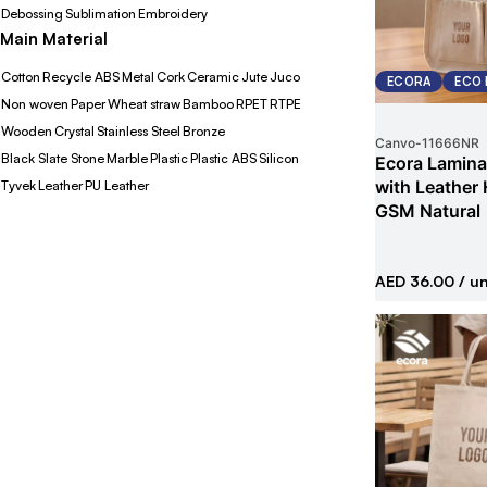
Debossing
Sublimation
Embroidery
Main Material
Cotton
Recycle ABS
Metal
Cork
Ceramic
Jute
Juco
ECORA
ECO 
Non woven
Paper
Wheat straw
Bamboo
RPET
RTPE
Wooden
Crystal
Stainless Steel
Bronze
Canvo
-
11666NR
Black Slate Stone
Marble
Plastic
Plastic ABS
Silicon
Ecora Lamina
with Leather
Tyvek
Leather
PU Leather
GSM Natural
AED 36.00
/ un