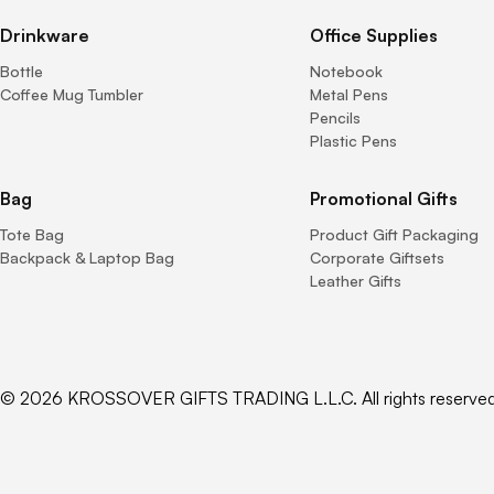
Drinkware
Office Supplies
Bottle
Notebook
Coffee Mug Tumbler
Metal Pens
Pencils
Plastic Pens
Bag
Promotional Gifts
Tote Bag
Product Gift Packaging
Backpack & Laptop Bag
Corporate Giftsets
Leather Gifts
© 2026 KROSSOVER GIFTS TRADING L.L.C. All rights reserved