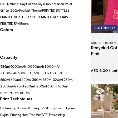
UAE National Day
Puzzles
Toys
Sipple
Maison Valer
Giftset 2026
Football Theme
PRINTED BOTTLES
PRINTED BOTTLE OPENER
PRINTED KEYCHAIN
PRINTED FAN
Ecora
ECO FRIENDLY
Colors
ARDER
-
11626PK
Recycled Cot
Pink
Capacity
385ml
5000mAh
10000mAh
8000mAh
AED 6.00
/ uni
15000mAh
6000mAh
500ml
1Ltr
1.5Ltr
530ml
550ml
600ml
420ml
380ml
350ml
320ml
750ml
2500mAh
75ml
900ml
1200ml
650ml
680ml
80ml
700ml
800ml
Print Techniques
UV Printing
Screen Printing
UV DTF
Engraving
Epoxy
Digital Printing
Heat Transfer(DTF)
Embossing