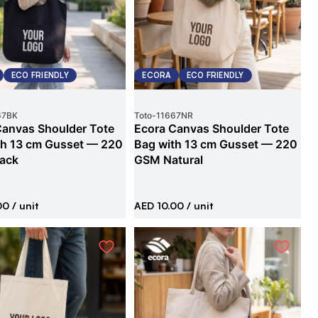
ECO FRIENDLY
ECORA
ECO FRIENDLY
67BK
Toto
-
11667NR
Canvas Shoulder Tote
Ecora Canvas Shoulder Tote
th 13 cm Gusset — 220
Bag with 13 cm Gusset — 220
ack
GSM Natural
00
/ unit
AED 10.00
/ unit