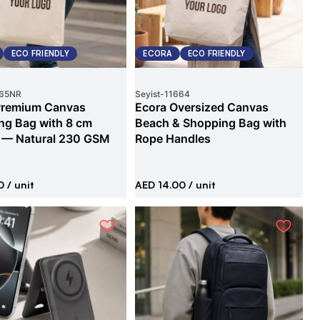
ECO FRIENDLY
ECORA
ECO FRIENDLY
65NR
Seyist
-
11664
Premium Canvas
Ecora Oversized Canvas
ng Bag with 8 cm
Beach & Shopping Bag with
 — Natural 230 GSM
Rope Handles
0
/ unit
AED 14.00
/ unit