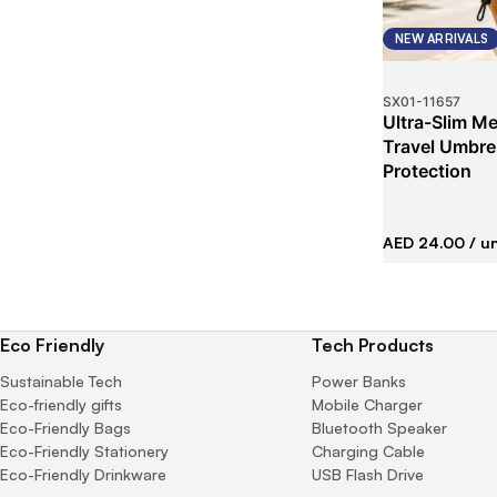
NEW ARRIVALS
SX01
-
11657
Ultra-Slim Met
Travel Umbrel
Protection
AED 24.00
/ un
Eco Friendly
Tech Products
Sustainable Tech
Power Banks
Eco-friendly gifts
Mobile Charger
Eco-Friendly Bags
Bluetooth Speaker
Eco-Friendly Stationery
Charging Cable
Eco-Friendly Drinkware
USB Flash Drive