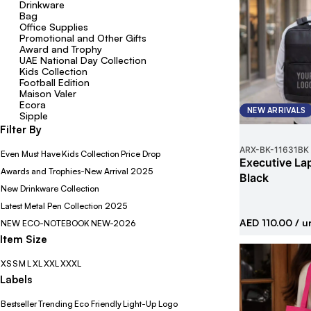
Drinkware
Bag
Office Supplies
Promotional and Other Gifts
Award and Trophy
UAE National Day Collection
Kids Collection
Football Edition
Maison Valer
Ecora
NEW ARRIVALS
Sipple
Filter By
ARX-BK
-
11631BK
Even Must Have
Kids Collection
Price Drop
Executive La
Awards and Trophies-New Arrival 2025
Black
New Drinkware Collection
Latest Metal Pen Collection 2025
AED 110.00
/ u
NEW ECO-NOTEBOOK
NEW-2026
Item Size
XS
S
M
L
XL
XXL
XXXL
Labels
Bestseller
Trending
Eco Friendly
Light-Up Logo