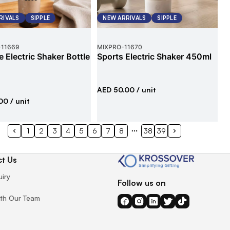
RIVALS
SIPPLE
NEW ARRIVALS
SIPPLE
-
11669
MIXPRO
-
11670
e Electric Shaker Bottle
Sports Electric Shaker 450ml
AED 50.00
/ unit
00
/ unit
1
2
3
4
5
6
7
8
38
39
t Us
uiry
Follow us on
th Our Team