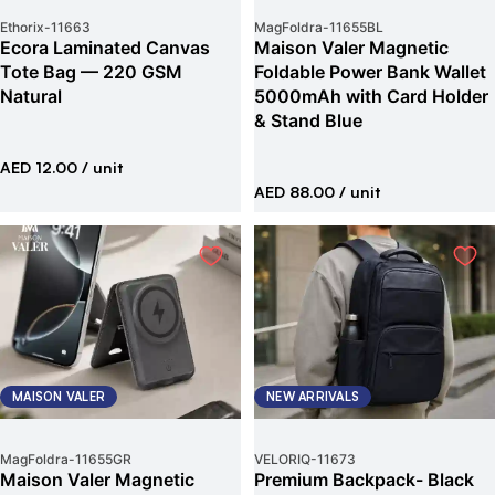
Ethorix
-
11663
MagFoldra
-
11655BL
Ecora Laminated Canvas
Maison Valer Magnetic
Tote Bag — 220 GSM
Foldable Power Bank Wallet
Natural
5000mAh with Card Holder
& Stand Blue
AED 12.00
/ unit
AED 88.00
/ unit
MAISON VALER
NEW ARRIVALS
MagFoldra
-
11655GR
VELORIQ
-
11673
Maison Valer Magnetic
Premium Backpack- Black