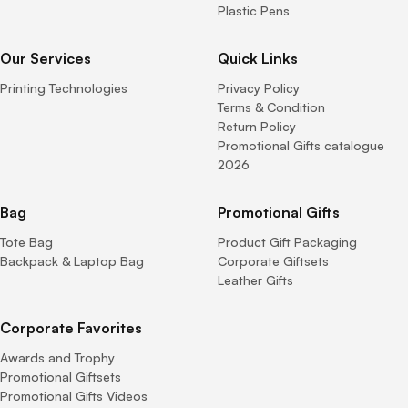
Plastic Pens
Our Services
Quick Links
Printing Technologies
Privacy Policy
Terms & Condition
Return Policy
Promotional Gifts catalogue
2026
Bag
Promotional Gifts
Tote Bag
Product Gift Packaging
Backpack & Laptop Bag
Corporate Giftsets
Leather Gifts
Corporate Favorites
Awards and Trophy
Promotional Giftsets
Promotional Gifts Videos