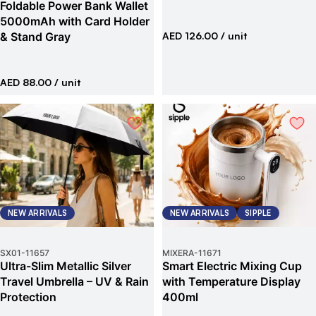
Foldable Power Bank Wallet
5000mAh with Card Holder
& Stand Gray
AED 126.00
/ unit
AED 88.00
/ unit
NEW ARRIVALS
NEW ARRIVALS
SIPPLE
SX01
-
11657
MIXERA
-
11671
Ultra-Slim Metallic Silver
Smart Electric Mixing Cup
Travel Umbrella – UV & Rain
with Temperature Display
Protection
400ml