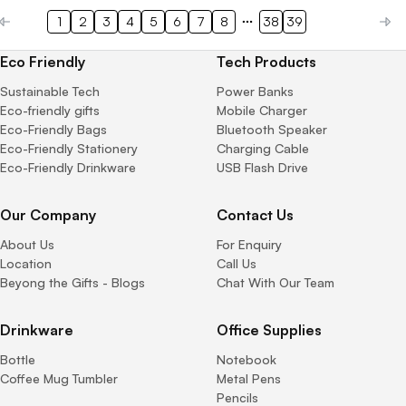
1
2
3
4
5
6
7
8
38
39
Eco Friendly
Tech Products
Sustainable Tech
Power Banks
Eco-friendly gifts
Mobile Charger
Eco-Friendly Bags
Bluetooth Speaker
Eco-Friendly Stationery
Charging Cable
Eco-Friendly Drinkware
USB Flash Drive
Our Company
Contact Us
About Us
For Enquiry
Location
Call Us
Beyong the Gifts - Blogs
Chat With Our Team
Drinkware
Office Supplies
Bottle
Notebook
Coffee Mug Tumbler
Metal Pens
Pencils