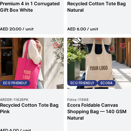
Premium 4 in 1 Corrugated
Recycled Cotton Tote Bag
Gift Box White
Natural
AED 20.00
/ unit
AED 6.00
/ unit
ECO FRIENDLY
ECO FRIENDLY
ECORA
ARDER
-
11626PK
Folva
-
11668
Recycled Cotton Tote Bag
Ecora Foldable Canvas
Pink
Shopping Bag — 140 GSM
Natural
AED 6.00
/ unit