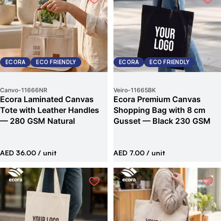
ECORA
ECO FRIENDLY
ECORA
ECO FRIENDLY
Canvo
-
11666NR
Veiro
-
11665BK
Ecora Laminated Canvas
Ecora Premium Canvas
Tote with Leather Handles
Shopping Bag with 8 cm
— 280 GSM Natural
Gusset — Black 230 GSM
AED 36.00
/ unit
AED 7.00
/ unit