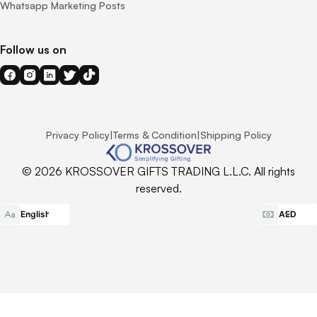
Whatsapp Marketing Posts
Follow us on
Privacy Policy
|
Terms & Condition
|
Shipping Policy
© 2026 KROSSOVER GIFTS TRADING L.L.C. All rights
reserved.