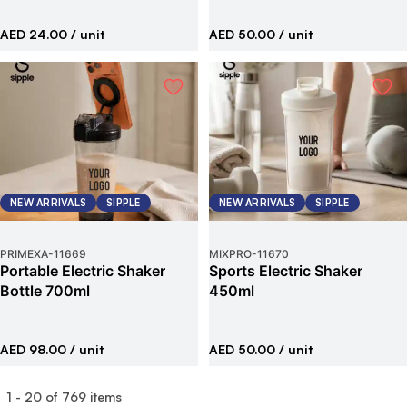
AED 24.00
/ unit
AED 50.00
/ unit
NEW ARRIVALS
SIPPLE
NEW ARRIVALS
SIPPLE
PRIMEXA
-
11669
MIXPRO
-
11670
Portable Electric Shaker
Sports Electric Shaker
Bottle 700ml
450ml
AED 98.00
/ unit
AED 50.00
/ unit
1
-
20
of
769
items