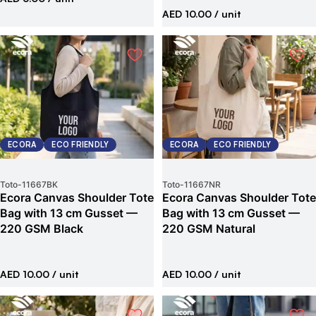
AED 10.00
/ unit
ECORA
ECO FRIENDLY
ECORA
ECO FRIENDLY
Toto
-
11667BK
Toto
-
11667NR
Ecora Canvas Shoulder Tote
Ecora Canvas Shoulder Tote
Bag with 13 cm Gusset —
Bag with 13 cm Gusset —
220 GSM Black
220 GSM Natural
AED 10.00
/ unit
AED 10.00
/ unit