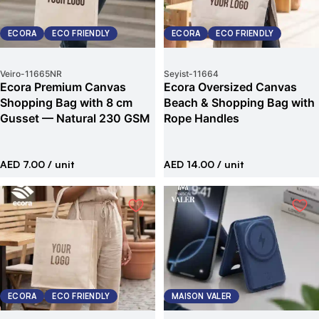
ECORA
ECO FRIENDLY
ECORA
ECO FRIENDLY
Veiro
-
11665NR
Seyist
-
11664
Ecora Premium Canvas
Ecora Oversized Canvas
Shopping Bag with 8 cm
Beach & Shopping Bag with
Gusset — Natural 230 GSM
Rope Handles
AED 7.00
/ unit
AED 14.00
/ unit
ECORA
ECO FRIENDLY
MAISON VALER