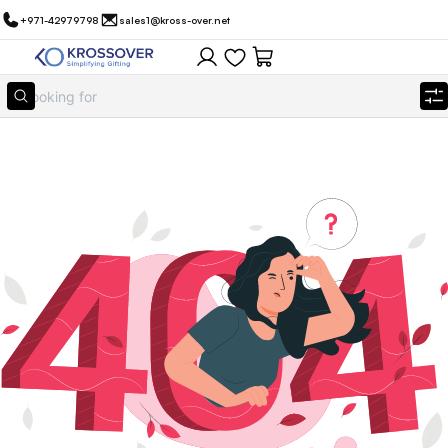
+971-42979798
sales1@kross-over.net