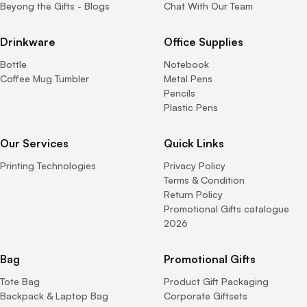
Beyong the Gifts - Blogs
Chat With Our Team
Drinkware
Office Supplies
Bottle
Notebook
Coffee Mug Tumbler
Metal Pens
Pencils
Plastic Pens
Our Services
Quick Links
Printing Technologies
Privacy Policy
Terms & Condition
Return Policy
Promotional Gifts catalogue
2026
Bag
Promotional Gifts
Tote Bag
Product Gift Packaging
Backpack & Laptop Bag
Corporate Giftsets