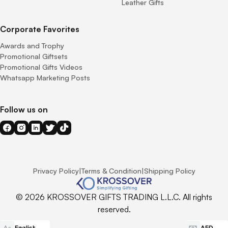
Leather Gifts
Corporate Favorites
Awards and Trophy
Promotional Giftsets
Promotional Gifts Videos
Whatsapp Marketing Posts
Follow us on
Privacy Policy
|
Terms & Condition
|
Shipping Policy
© 2026 KROSSOVER GIFTS TRADING L.L.C. All rights
reserved.