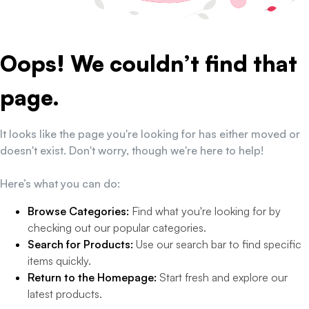
Oops! We couldn’t find that
page.
It looks like the page you're looking for has either moved or
doesn't exist. Don't worry, though we're here to help!
Here’s what you can do:
Browse Categories:
Find what you're looking for by
checking out our popular categories.
Search for Products:
Use our search bar to find specific
items quickly.
Return to the Homepage:
Start fresh and explore our
latest products.