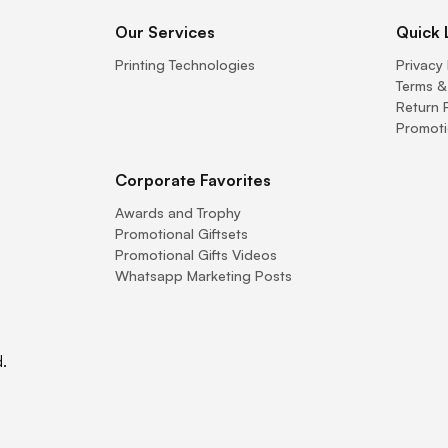
Our Services
Quick 
Printing Technologies
Privacy 
Terms &
Return 
Promoti
Corporate Favorites
Awards and Trophy
Promotional Giftsets
Promotional Gifts Videos
Whatsapp Marketing Posts
.