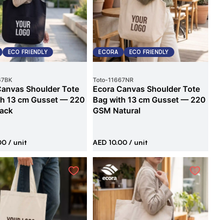
ECO FRIENDLY
ECORA
ECO FRIENDLY
67BK
Toto
-
11667NR
Canvas Shoulder Tote
Ecora Canvas Shoulder Tote
th 13 cm Gusset — 220
Bag with 13 cm Gusset — 220
ack
GSM Natural
00
/ unit
AED 10.00
/ unit