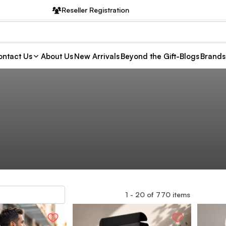
Reseller Registration
ntact Us
About Us
New Arrivals
Beyond the Gift-Blogs
Brands
1
-
20
of
770
items