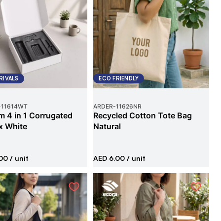
RIVALS
ECO FRIENDLY
-
11614WT
ARDER
-
11626NR
 4 in 1 Corrugated
Recycled Cotton Tote Bag
x White
Natural
00
/ unit
AED 6.00
/ unit