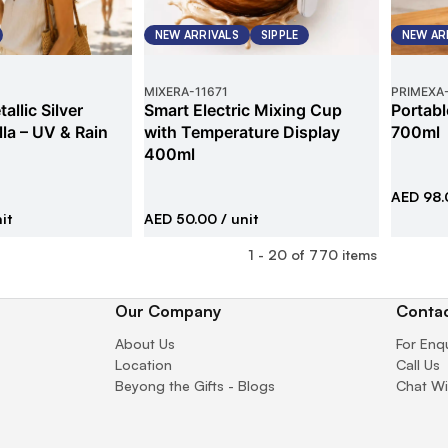
NEW ARRIVALS
SIPPLE
NEW AR
MIXERA
-
11671
PRIMEXA
allic Silver
Smart Electric Mixing Cup
Portabl
la – UV & Rain
with Temperature Display
700ml
400ml
AED 98.
it
AED 50.00
/ unit
1
-
20
of
770
items
Our Company
Contac
About Us
For Enq
Location
Call Us
Beyong the Gifts - Blogs
Chat Wi