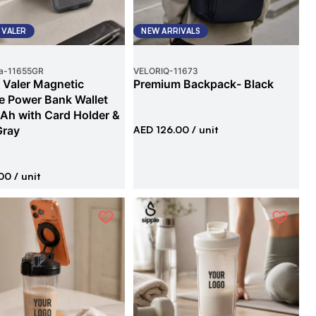
 VALER
NEW ARRIVALS
a
-
11655GR
VELORIQ
-
11673
 Valer Magnetic
Premium Backpack- Black
e Power Bank Wallet
h with Card Holder &
Gray
AED 126.00
/ unit
00
/ unit