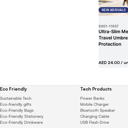
NEW ARRIVALS
SX01
-
11657
Ultra-Slim Met
Travel Umbrel
Protection
AED 24.00
/ un
Eco Friendly
Tech Products
Sustainable Tech
Power Banks
Eco-friendly gifts
Mobile Charger
Eco-Friendly Bags
Bluetooth Speaker
Eco-Friendly Stationery
Charging Cable
Eco-Friendly Drinkware
USB Flash Drive