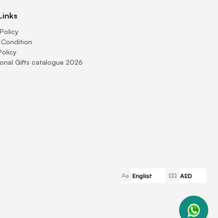
Links
Policy
 Condition
Policy
onal Gifts catalogue 2026