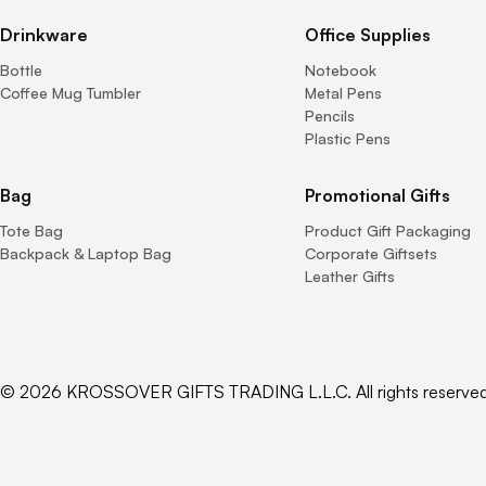
Drinkware
Office Supplies
Bottle
Notebook
Coffee Mug Tumbler
Metal Pens
Pencils
Plastic Pens
Bag
Promotional Gifts
Tote Bag
Product Gift Packaging
Backpack & Laptop Bag
Corporate Giftsets
Leather Gifts
© 2026 KROSSOVER GIFTS TRADING L.L.C. All rights reserved