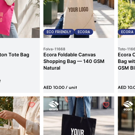
ECO FRIENDLY
ECORA
ECORA
Folva
-
11668
Toto
-
116
ton Tote Bag
Ecora Foldable Canvas
Ecora 
Shopping Bag — 140 GSM
Bag wi
Natural
GSM Bl
t
AED 10.00
/ unit
AED 10.