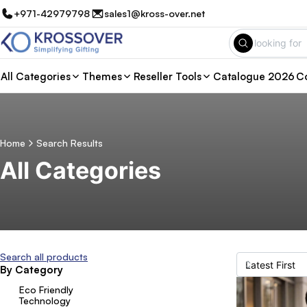
+971-42979798
sales1@kross-over.net
All Categories
Themes
Reseller Tools
Catalogue 2026
Co
Home
Search Results
All Categories
Search all products
By Category
Eco Friendly
Technology