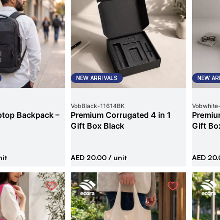
NEW ARRIVALS
NEW AR
VobBlack
-
11614BK
Vobwhite
ptop Backpack –
Premium Corrugated 4 in 1
Premium
Gift Box Black
Gift Bo
nit
AED 20.00
/ unit
AED 20.