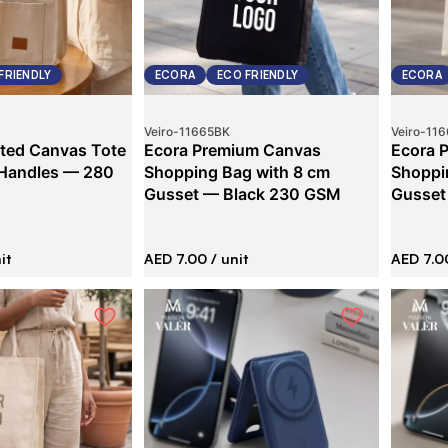
FRIENDLY
ECORA
ECO FRIENDLY
ECORA
Veiro
-
11665BK
Veiro
-
116
ted Canvas Tote
Ecora Premium Canvas
Ecora 
 Handles — 280
Shopping Bag with 8 cm
Shoppi
Gusset — Black 230 GSM
Gusset
it
AED 7.00
/ unit
AED 7.0