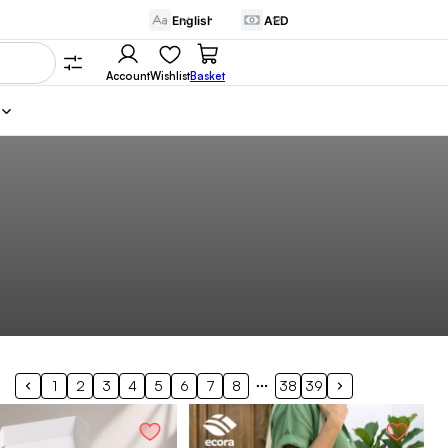
Account
Wishlist
Basket
1
2
3
4
5
6
7
8
38
39