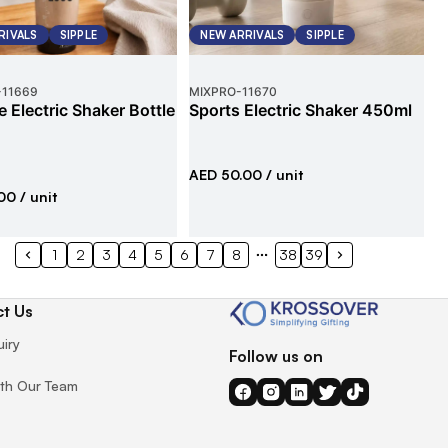
RIVALS
SIPPLE
NEW ARRIVALS
SIPPLE
-
11669
MIXPRO
-
11670
e Electric Shaker Bottle
Sports Electric Shaker 450ml
AED 50.00
/ unit
00
/ unit
1
2
3
4
5
6
7
8
38
39
t Us
uiry
Follow us on
th Our Team