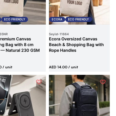
ECO FRIENDLY
ECORA
ECO FRIENDLY
65NR
Seyist
-
11664
Premium Canvas
Ecora Oversized Canvas
ng Bag with 8 cm
Beach & Shopping Bag with
 — Natural 230 GSM
Rope Handles
0
/ unit
AED 14.00
/ unit