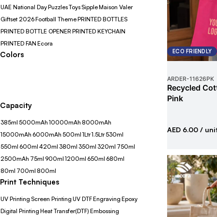
UAE National Day
Puzzles
Toys
Sipple
Maison Valer
Giftset 2026
Football Theme
PRINTED BOTTLES
PRINTED BOTTLE OPENER
PRINTED KEYCHAIN
PRINTED FAN
Ecora
ECO FRIENDLY
Colors
ARDER
-
11626PK
Recycled Cot
Pink
Capacity
385ml
5000mAh
10000mAh
8000mAh
AED 6.00
/ uni
15000mAh
6000mAh
500ml
1Ltr
1.5Ltr
530ml
550ml
600ml
420ml
380ml
350ml
320ml
750ml
2500mAh
75ml
900ml
1200ml
650ml
680ml
80ml
700ml
800ml
Print Techniques
UV Printing
Screen Printing
UV DTF
Engraving
Epoxy
Digital Printing
Heat Transfer(DTF)
Embossing