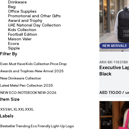
Drinkware
Bag
Office Supplies
Promotional and Other Gifts
Award and Trophy
UAE National Day Collection
Kids Collection
Football Edition
Maison Valer
Ecora
NEW ARRIVALS
Sipple
Filter By
ARX-BK
-
11631BK
Even Must Have
Kids Collection
Price Drop
Executive La
Awards and Trophies-New Arrival 2025
Black
New Drinkware Collection
Latest Metal Pen Collection 2025
AED 110.00
/ u
NEW ECO-NOTEBOOK
NEW-2026
Item Size
XS
S
M
L
XL
XXL
XXXL
Labels
Bestseller
Trending
Eco Friendly
Light-Up Logo