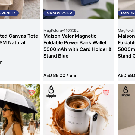
FRIENDLY
MAISON VALER
MAISON
MagFoldra
-
11655BL
MagFoldr
ted Canvas Tote
Maison Valer Magnetic
Maison
SM Natural
Foldable Power Bank Wallet
Foldabl
5000mAh with Card Holder &
5000mA
Stand Blue
Stand 
it
AED 88.00
/ unit
AED 88.