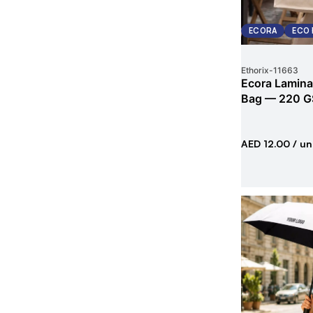
ECORA
ECO 
Ethorix
-
11663
Ecora Lamina
Bag — 220 G
AED 12.00
/ un