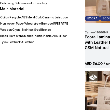
Debossing
Sublimation
Embroidery
Main Material
Cotton
Recycle ABS
Metal
Cork
Ceramic
Jute
Juco
ECORA
ECO 
Non woven
Paper
Wheat straw
Bamboo
RPET
RTPE
Wooden
Crystal
Stainless Steel
Bronze
Canvo
-
11666NR
Black Slate Stone
Marble
Plastic
Plastic ABS
Silicon
Ecora Lamina
with Leather
Tyvek
Leather
PU Leather
GSM Natural
AED 36.00
/ un