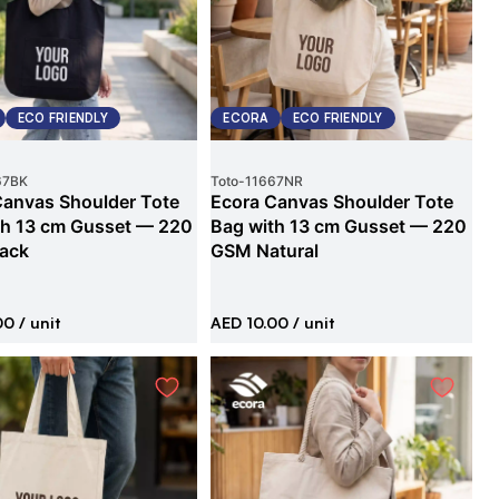
ECO FRIENDLY
ECORA
ECO FRIENDLY
67BK
Toto
-
11667NR
Canvas Shoulder Tote
Ecora Canvas Shoulder Tote
th 13 cm Gusset — 220
Bag with 13 cm Gusset — 220
ack
GSM Natural
00
/ unit
AED 10.00
/ unit