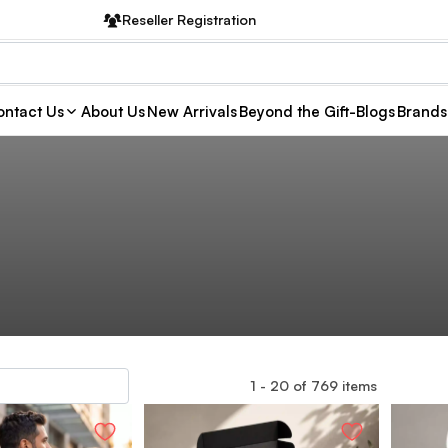
Reseller Registration
ntact Us
About Us
New Arrivals
Beyond the Gift-Blogs
Brands
1
-
20
of
769
items