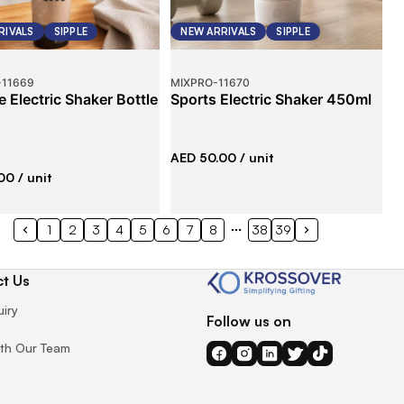
RIVALS
SIPPLE
NEW ARRIVALS
SIPPLE
-
11669
MIXPRO
-
11670
e Electric Shaker Bottle
Sports Electric Shaker 450ml
AED 50.00
/ unit
00
/ unit
1
2
3
4
5
6
7
8
38
39
t Us
uiry
Follow us on
th Our Team