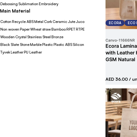
Debossing
Sublimation
Embroidery
Main Material
Cotton
Recycle ABS
Metal
Cork
Ceramic
Jute
Juco
ECORA
ECO 
Non woven
Paper
Wheat straw
Bamboo
RPET
RTPE
Wooden
Crystal
Stainless Steel
Bronze
Canvo
-
11666NR
Black Slate Stone
Marble
Plastic
Plastic ABS
Silicon
Ecora Lamina
with Leather
Tyvek
Leather
PU Leather
GSM Natural
AED 36.00
/ un