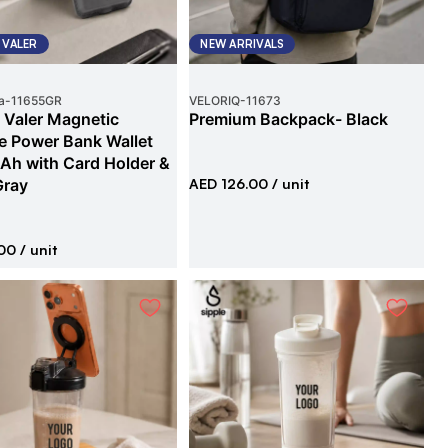
 VALER
NEW ARRIVALS
a
-
11655GR
VELORIQ
-
11673
 Valer Magnetic
Premium Backpack- Black
e Power Bank Wallet
h with Card Holder &
Gray
AED 126.00
/ unit
00
/ unit