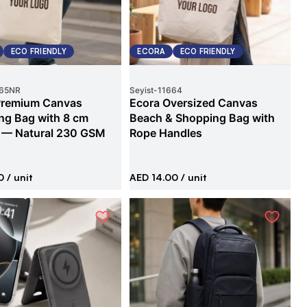
ECO FRIENDLY
ECORA
ECO FRIENDLY
65NR
Seyist
-
11664
Premium Canvas
Ecora Oversized Canvas
ng Bag with 8 cm
Beach & Shopping Bag with
 — Natural 230 GSM
Rope Handles
0
/ unit
AED 14.00
/ unit