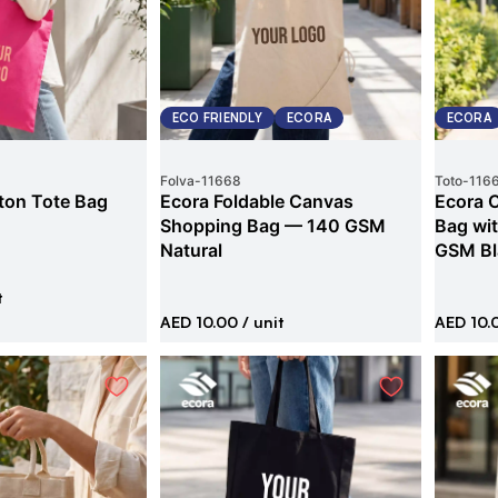
ECO FRIENDLY
ECORA
ECORA
Folva
-
11668
Toto
-
116
ton Tote Bag
Ecora Foldable Canvas
Ecora 
Shopping Bag — 140 GSM
Bag wi
Natural
GSM Bl
t
AED 10.00
/ unit
AED 10.