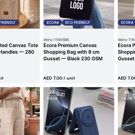
FRIENDLY
ECORA
ECO FRIENDLY
ECORA
Veiro
-
11665BK
Veiro
-
116
ted Canvas Tote
Ecora Premium Canvas
Ecora 
 Handles — 280
Shopping Bag with 8 cm
Shoppi
Gusset — Black 230 GSM
Gusset
it
AED 7.00
/ unit
AED 7.0