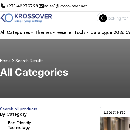
+971-42979798
sales1@kross-over.net
All Categories
Themes
Reseller Tools
Catalogue 2026
Co
Home
Search Results
All Categories
Search all products
By Category
Eco Friendly
Technology