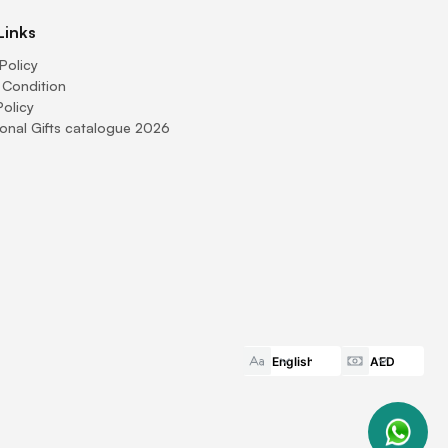
Links
Policy
 Condition
Policy
onal Gifts catalogue 2026