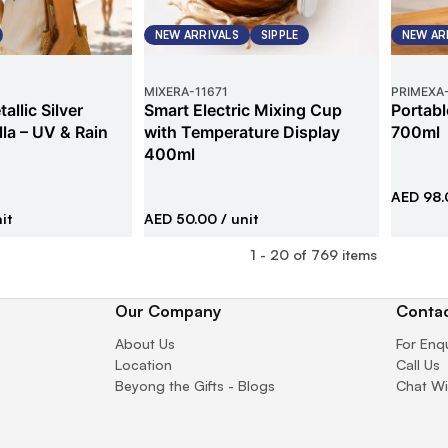
NEW ARRIVALS
SIPPLE
NEW AR
MIXERA
-
11671
PRIMEXA
allic Silver
Smart Electric Mixing Cup
Portabl
la – UV & Rain
with Temperature Display
700ml
400ml
AED 98.
it
AED 50.00
/ unit
1
-
20
of
769
items
Our Company
Contac
About Us
For Enq
Location
Call Us
Beyong the Gifts - Blogs
Chat Wi