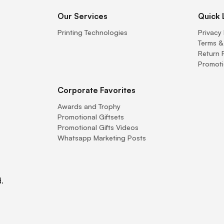
Our Services
Quick 
Printing Technologies
Privacy 
Terms &
Return 
Promoti
Corporate Favorites
Awards and Trophy
Promotional Giftsets
Promotional Gifts Videos
Whatsapp Marketing Posts
.