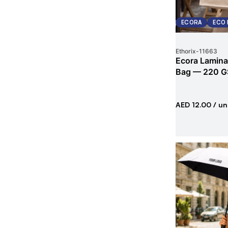
ECORA
ECO 
Ethorix
-
11663
Ecora Lamina
Bag — 220 G
AED 12.00
/ un