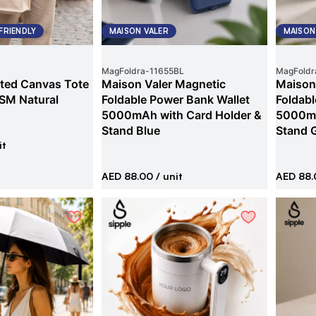
FRIENDLY
MAISON VALER
MAISON
MagFoldra
-
11655BL
MagFoldr
ted Canvas Tote
Maison Valer Magnetic
Maison
SM Natural
Foldable Power Bank Wallet
Foldabl
5000mAh with Card Holder &
5000mA
Stand Blue
Stand 
it
AED 88.00
/ unit
AED 88.