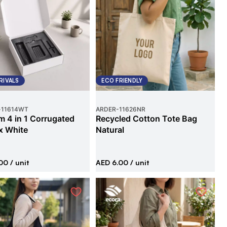
RIVALS
ECO FRIENDLY
-
11614WT
ARDER
-
11626NR
 4 in 1 Corrugated
Recycled Cotton Tote Bag
x White
Natural
00
/ unit
AED 6.00
/ unit