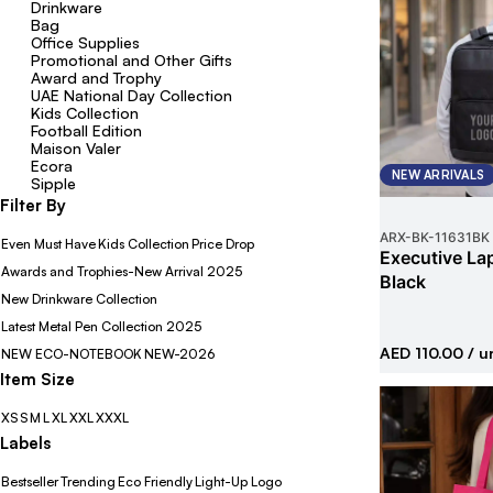
Drinkware
Bag
Office Supplies
Promotional and Other Gifts
Award and Trophy
UAE National Day Collection
Kids Collection
Football Edition
Maison Valer
Ecora
NEW ARRIVALS
Sipple
Filter By
ARX-BK
-
11631BK
Even Must Have
Kids Collection
Price Drop
Executive La
Awards and Trophies-New Arrival 2025
Black
New Drinkware Collection
Latest Metal Pen Collection 2025
AED 110.00
/ u
NEW ECO-NOTEBOOK
NEW-2026
Item Size
XS
S
M
L
XL
XXL
XXXL
Labels
Bestseller
Trending
Eco Friendly
Light-Up Logo