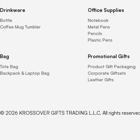
Drinkware
Office Supplies
Bottle
Notebook
Coffee Mug Tumbler
Metal Pens
Pencils
Plastic Pens
Bag
Promotional Gifts
Tote Bag
Product Gift Packaging
Backpack & Laptop Bag
Corporate Giftsets
Leather Gifts
© 2026 KROSSOVER GIFTS TRADING L.L.C. All rights reserved