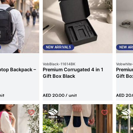
NEW ARRIVALS
NEW AR
VobBlack
-
11614BK
Vobwhite
ptop Backpack –
Premium Corrugated 4 in 1
Premium
Gift Box Black
Gift Bo
nit
AED 20.00
/ unit
AED 20.