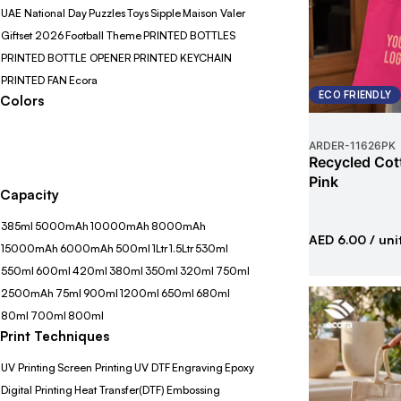
UAE National Day
Puzzles
Toys
Sipple
Maison Valer
Giftset 2026
Football Theme
PRINTED BOTTLES
PRINTED BOTTLE OPENER
PRINTED KEYCHAIN
PRINTED FAN
Ecora
ECO FRIENDLY
Colors
ARDER
-
11626PK
Recycled Cot
Pink
Capacity
385ml
5000mAh
10000mAh
8000mAh
AED 6.00
/ uni
15000mAh
6000mAh
500ml
1Ltr
1.5Ltr
530ml
550ml
600ml
420ml
380ml
350ml
320ml
750ml
2500mAh
75ml
900ml
1200ml
650ml
680ml
80ml
700ml
800ml
Print Techniques
UV Printing
Screen Printing
UV DTF
Engraving
Epoxy
Digital Printing
Heat Transfer(DTF)
Embossing