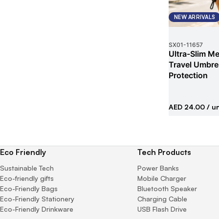
NEW ARRIVALS
SX01
-
11657
Ultra-Slim Met
Travel Umbrel
Protection
AED 24.00
/ un
Eco Friendly
Tech Products
Sustainable Tech
Power Banks
Eco-friendly gifts
Mobile Charger
Eco-Friendly Bags
Bluetooth Speaker
Eco-Friendly Stationery
Charging Cable
Eco-Friendly Drinkware
USB Flash Drive