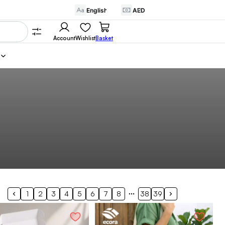
Account
Wishlist
Basket
1
2
3
4
5
6
7
8
38
39