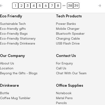
1
2
3
4
5
6
7
8
38
39
Eco Friendly
Tech Products
Sustainable Tech
Power Banks
Eco-friendly gifts
Mobile Charger
Eco-Friendly Bags
Bluetooth Speaker
Eco-Friendly Stationery
Charging Cable
Eco-Friendly Drinkware
USB Flash Drive
Our Company
Contact Us
About Us
For Enquiry
Location
Call Us
Beyong the Gifts - Blogs
Chat With Our Team
Drinkware
Office Supplies
Bottle
Notebook
Coffee Mug Tumbler
Metal Pens
Pencils