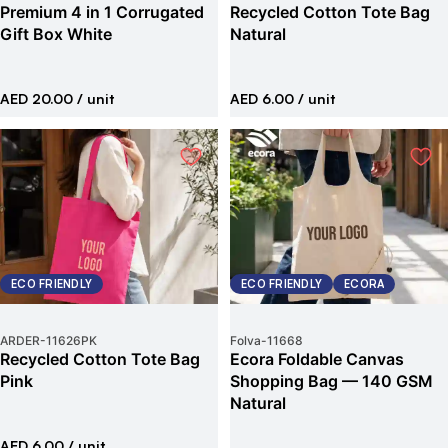
Premium 4 in 1 Corrugated
Recycled Cotton Tote Bag
Gift Box White
Natural
AED 20.00
/ unit
AED 6.00
/ unit
ECO FRIENDLY
ECO FRIENDLY
ECORA
ARDER
-
11626PK
Folva
-
11668
Recycled Cotton Tote Bag
Ecora Foldable Canvas
Pink
Shopping Bag — 140 GSM
Natural
AED 6.00
/ unit