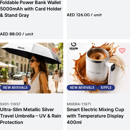
Foldable Power Bank Wallet
5000mAh with Card Holder
& Stand Gray
AED 126.00
/ unit
AED 88.00
/ unit
NEW ARRIVALS
NEW ARRIVALS
SIPPLE
SX01
-
11657
MIXERA
-
11671
Ultra-Slim Metallic Silver
Smart Electric Mixing Cup
Travel Umbrella – UV & Rain
with Temperature Display
Protection
400ml