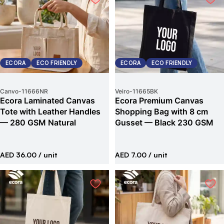
ECORA
ECO FRIENDLY
ECORA
ECO FRIENDLY
Canvo
-
11666NR
Veiro
-
11665BK
Ecora Laminated Canvas
Ecora Premium Canvas
Tote with Leather Handles
Shopping Bag with 8 cm
— 280 GSM Natural
Gusset — Black 230 GSM
AED 36.00
/ unit
AED 7.00
/ unit