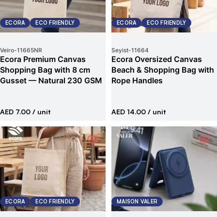
ECORA
ECO FRIENDLY
ECORA
ECO FRIENDLY
Veiro
-
11665NR
Seyist
-
11664
Ecora Premium Canvas
Ecora Oversized Canvas
Shopping Bag with 8 cm
Beach & Shopping Bag with
Gusset — Natural 230 GSM
Rope Handles
AED 7.00
/ unit
AED 14.00
/ unit
ECORA
ECO FRIENDLY
MAISON VALER