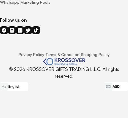
Whatsapp Marketing Posts
Follow us on
Privacy Policy
|
Terms & Condition
|
Shipping Policy
© 2026 KROSSOVER GIFTS TRADING L.L.C. All rights
reserved.