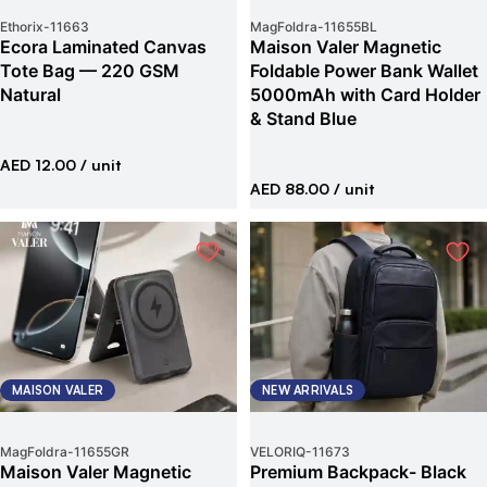
Ethorix
-
11663
MagFoldra
-
11655BL
Ecora Laminated Canvas
Maison Valer Magnetic
Tote Bag — 220 GSM
Foldable Power Bank Wallet
Natural
5000mAh with Card Holder
& Stand Blue
AED 12.00
/ unit
AED 88.00
/ unit
MAISON VALER
NEW ARRIVALS
MagFoldra
-
11655GR
VELORIQ
-
11673
Maison Valer Magnetic
Premium Backpack- Black