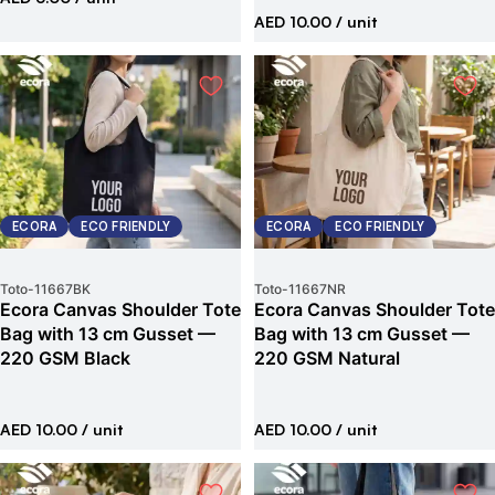
AED 10.00
/ unit
ECORA
ECO FRIENDLY
ECORA
ECO FRIENDLY
Toto
-
11667BK
Toto
-
11667NR
Ecora Canvas Shoulder Tote
Ecora Canvas Shoulder Tote
Bag with 13 cm Gusset —
Bag with 13 cm Gusset —
220 GSM Black
220 GSM Natural
AED 10.00
/ unit
AED 10.00
/ unit