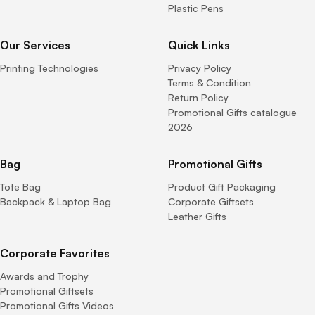
Plastic Pens
Our Services
Quick Links
Printing Technologies
Privacy Policy
Terms & Condition
Return Policy
Promotional Gifts catalogue
2026
Bag
Promotional Gifts
Tote Bag
Product Gift Packaging
Backpack & Laptop Bag
Corporate Giftsets
Leather Gifts
Corporate Favorites
Awards and Trophy
Promotional Giftsets
Promotional Gifts Videos