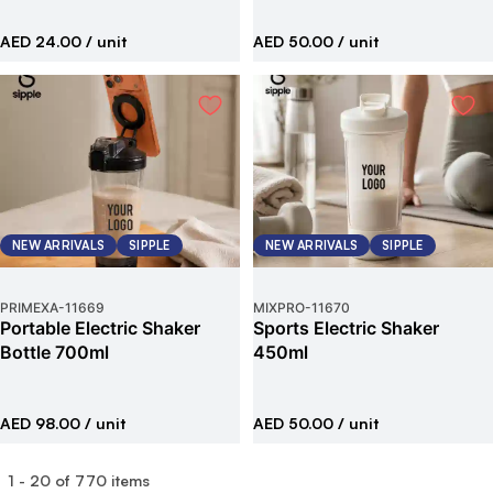
AED 24.00
/ unit
AED 50.00
/ unit
NEW ARRIVALS
SIPPLE
NEW ARRIVALS
SIPPLE
PRIMEXA
-
11669
MIXPRO
-
11670
Portable Electric Shaker
Sports Electric Shaker
Bottle 700ml
450ml
AED 98.00
/ unit
AED 50.00
/ unit
1
-
20
of
770
items