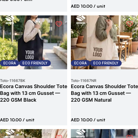
AED 10.00
/ unit
ECORA
ECO FRIENDLY
ECORA
ECO FRIENDLY
Toto
-
11667BK
Toto
-
11667NR
Ecora Canvas Shoulder Tote
Ecora Canvas Shoulder Tote
Bag with 13 cm Gusset —
Bag with 13 cm Gusset —
220 GSM Black
220 GSM Natural
AED 10.00
/ unit
AED 10.00
/ unit