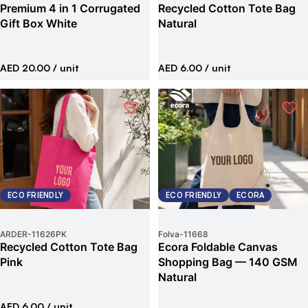
Premium 4 in 1 Corrugated
Recycled Cotton Tote Bag
Gift Box White
Natural
AED 20.00
/ unit
AED 6.00
/ unit
ECO FRIENDLY
ECO FRIENDLY
ECORA
ARDER
-
11626PK
Folva
-
11668
Recycled Cotton Tote Bag
Ecora Foldable Canvas
Pink
Shopping Bag — 140 GSM
Natural
AED 6.00
/ unit