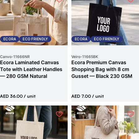
ECORA
ECO FRIENDLY
ECORA
ECO FRIENDLY
Canvo
-
11666NR
Veiro
-
11665BK
Ecora Laminated Canvas
Ecora Premium Canvas
Tote with Leather Handles
Shopping Bag with 8 cm
— 280 GSM Natural
Gusset — Black 230 GSM
AED 36.00
/ unit
AED 7.00
/ unit