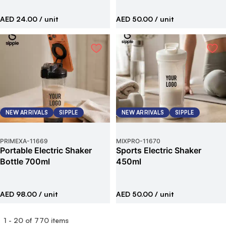
AED 24.00
/ unit
AED 50.00
/ unit
NEW ARRIVALS
SIPPLE
NEW ARRIVALS
SIPPLE
PRIMEXA
-
11669
MIXPRO
-
11670
Portable Electric Shaker
Sports Electric Shaker
Bottle 700ml
450ml
AED 98.00
/ unit
AED 50.00
/ unit
1
-
20
of
770
items