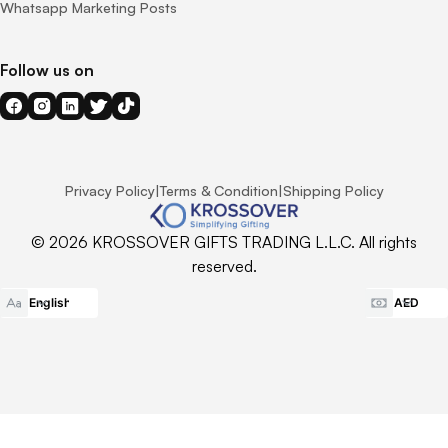
Whatsapp Marketing Posts
Follow us on
Privacy Policy
|
Terms & Condition
|
Shipping Policy
© 2026 KROSSOVER GIFTS TRADING L.L.C. All rights
reserved.