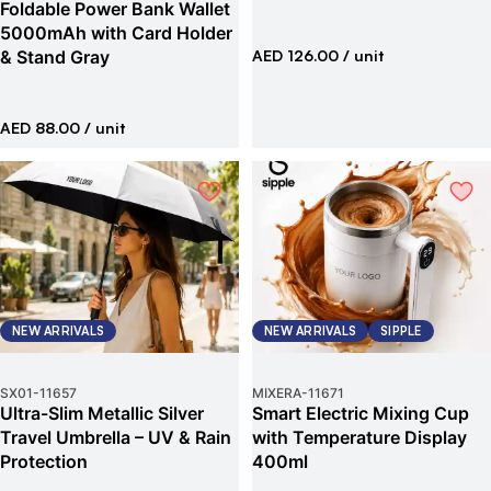
Foldable Power Bank Wallet
5000mAh with Card Holder
& Stand Gray
AED 126.00
/ unit
AED 88.00
/ unit
NEW ARRIVALS
NEW ARRIVALS
SIPPLE
SX01
-
11657
MIXERA
-
11671
Ultra-Slim Metallic Silver
Smart Electric Mixing Cup
Travel Umbrella – UV & Rain
with Temperature Display
Protection
400ml