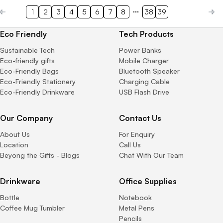
1
2
3
4
5
6
7
8
38
39
Eco Friendly
Tech Products
Sustainable Tech
Power Banks
Eco-friendly gifts
Mobile Charger
Eco-Friendly Bags
Bluetooth Speaker
Eco-Friendly Stationery
Charging Cable
Eco-Friendly Drinkware
USB Flash Drive
Our Company
Contact Us
About Us
For Enquiry
Location
Call Us
Beyong the Gifts - Blogs
Chat With Our Team
Drinkware
Office Supplies
Bottle
Notebook
Coffee Mug Tumbler
Metal Pens
Pencils