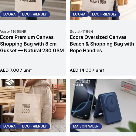
ECORA
ECO FRIENDLY
ECORA
ECO FRIENDLY
Veiro
-
11665NR
Seyist
-
11664
Ecora Premium Canvas
Ecora Oversized Canvas
Shopping Bag with 8 cm
Beach & Shopping Bag with
Gusset — Natural 230 GSM
Rope Handles
AED 7.00
/ unit
AED 14.00
/ unit
ECORA
ECO FRIENDLY
MAISON VALER