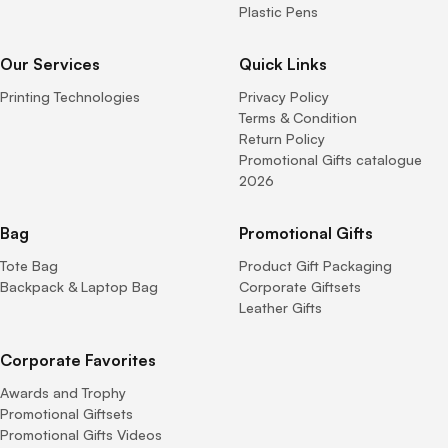
Plastic Pens
Our Services
Quick Links
Printing Technologies
Privacy Policy
Terms & Condition
Return Policy
Promotional Gifts catalogue
2026
Bag
Promotional Gifts
Tote Bag
Product Gift Packaging
Backpack & Laptop Bag
Corporate Giftsets
Leather Gifts
Corporate Favorites
Awards and Trophy
Promotional Giftsets
Promotional Gifts Videos