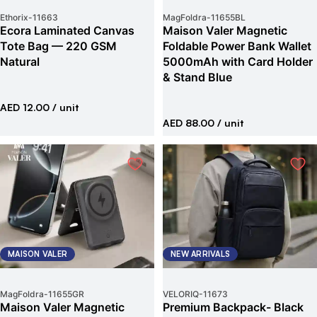
Ethorix
-
11663
MagFoldra
-
11655BL
Ecora Laminated Canvas
Maison Valer Magnetic
Tote Bag — 220 GSM
Foldable Power Bank Wallet
Natural
5000mAh with Card Holder
& Stand Blue
AED 12.00
/ unit
AED 88.00
/ unit
MAISON VALER
NEW ARRIVALS
MagFoldra
-
11655GR
VELORIQ
-
11673
Maison Valer Magnetic
Premium Backpack- Black