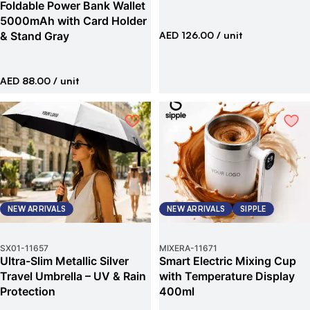
Foldable Power Bank Wallet
5000mAh with Card Holder
& Stand Gray
AED 126.00
/ unit
AED 88.00
/ unit
NEW ARRIVALS
NEW ARRIVALS
SIPPLE
SX01
-
11657
MIXERA
-
11671
Ultra-Slim Metallic Silver
Smart Electric Mixing Cup
Travel Umbrella – UV & Rain
with Temperature Display
Protection
400ml