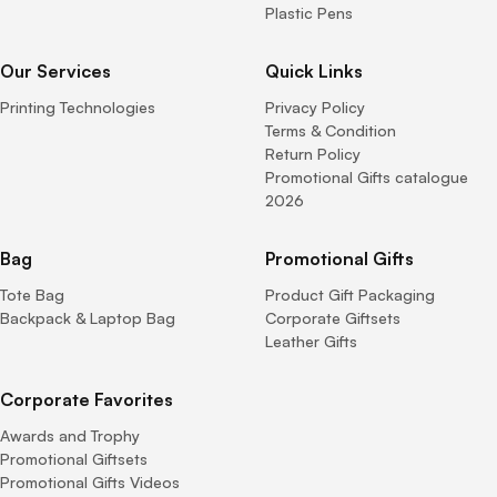
Plastic Pens
Our Services
Quick Links
Printing Technologies
Privacy Policy
Terms & Condition
Return Policy
Promotional Gifts catalogue
2026
Bag
Promotional Gifts
Tote Bag
Product Gift Packaging
Backpack & Laptop Bag
Corporate Giftsets
Leather Gifts
Corporate Favorites
Awards and Trophy
Promotional Giftsets
Promotional Gifts Videos