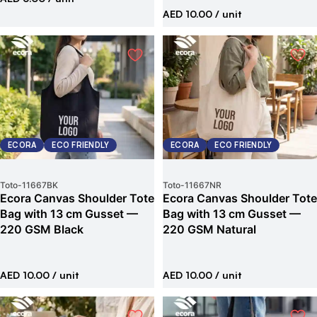
AED 10.00
/ unit
ECORA
ECO FRIENDLY
ECORA
ECO FRIENDLY
Toto
-
11667BK
Toto
-
11667NR
Ecora Canvas Shoulder Tote
Ecora Canvas Shoulder Tote
Bag with 13 cm Gusset —
Bag with 13 cm Gusset —
220 GSM Black
220 GSM Natural
AED 10.00
/ unit
AED 10.00
/ unit