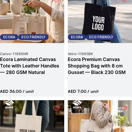
ECORA
ECO FRIENDLY
ECORA
ECO FRIENDLY
Canvo
-
11666NR
Veiro
-
11665BK
Ecora Laminated Canvas
Ecora Premium Canvas
Tote with Leather Handles
Shopping Bag with 8 cm
— 280 GSM Natural
Gusset — Black 230 GSM
AED 36.00
/ unit
AED 7.00
/ unit