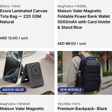
Ethorix
-
11663
MagFoldra
-
11655BL
Ecora Laminated Canvas
Maison Valer Magnetic
Tote Bag — 220 GSM
Foldable Power Bank Wallet
Natural
5000mAh with Card Holder
& Stand Blue
AED 12.00
/ unit
AED 88.00
/ unit
MAISON VALER
NEW ARRIVALS
MagFoldra
-
11655GR
VELORIQ
-
11673
Maison Valer Magnetic
Premium Backpack- Black