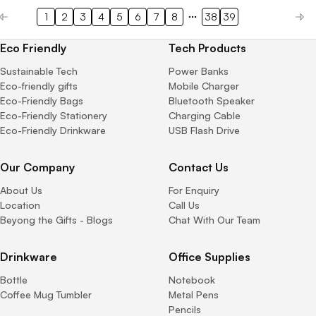
1
2
3
4
5
6
7
8
38
39
Eco Friendly
Tech Products
Sustainable Tech
Power Banks
Eco-friendly gifts
Mobile Charger
Eco-Friendly Bags
Bluetooth Speaker
Eco-Friendly Stationery
Charging Cable
Eco-Friendly Drinkware
USB Flash Drive
Our Company
Contact Us
About Us
For Enquiry
Location
Call Us
Beyong the Gifts - Blogs
Chat With Our Team
Drinkware
Office Supplies
Bottle
Notebook
Coffee Mug Tumbler
Metal Pens
Pencils