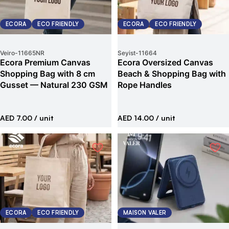
ECORA
ECO FRIENDLY
ECORA
ECO FRIENDLY
Veiro
-
11665NR
Seyist
-
11664
Ecora Premium Canvas
Ecora Oversized Canvas
Shopping Bag with 8 cm
Beach & Shopping Bag with
Gusset — Natural 230 GSM
Rope Handles
AED 7.00
/ unit
AED 14.00
/ unit
ECORA
ECO FRIENDLY
MAISON VALER