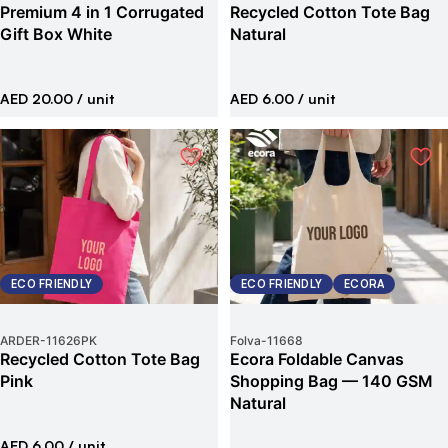
Premium 4 in 1 Corrugated
Recycled Cotton Tote Bag
Gift Box White
Natural
AED 20.00
/ unit
AED 6.00
/ unit
ECO FRIENDLY
ECO FRIENDLY
ECORA
ARDER
-
11626PK
Folva
-
11668
Recycled Cotton Tote Bag
Ecora Foldable Canvas
Pink
Shopping Bag — 140 GSM
Natural
AED 6.00
/ unit