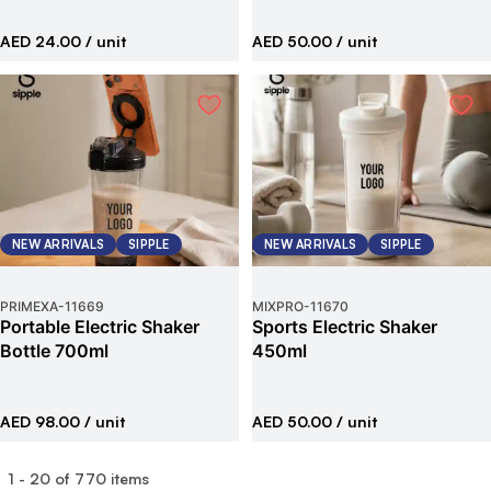
AED 24.00
/ unit
AED 50.00
/ unit
NEW ARRIVALS
SIPPLE
NEW ARRIVALS
SIPPLE
PRIMEXA
-
11669
MIXPRO
-
11670
Portable Electric Shaker
Sports Electric Shaker
Bottle 700ml
450ml
AED 98.00
/ unit
AED 50.00
/ unit
1
-
20
of
770
items