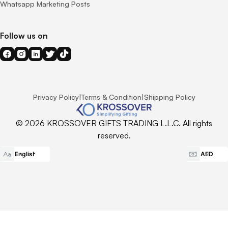
Whatsapp Marketing Posts
Follow us on
Privacy Policy
|
Terms & Condition
|
Shipping Policy
© 2026 KROSSOVER GIFTS TRADING L.L.C. All rights
reserved.