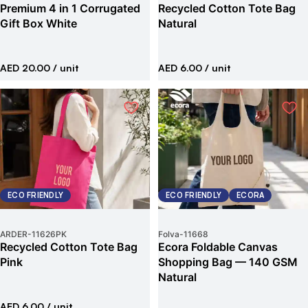
Premium 4 in 1 Corrugated
Recycled Cotton Tote Bag
Gift Box White
Natural
AED 20.00
/ unit
AED 6.00
/ unit
ECO FRIENDLY
ECO FRIENDLY
ECORA
ARDER
-
11626PK
Folva
-
11668
Recycled Cotton Tote Bag
Ecora Foldable Canvas
Pink
Shopping Bag — 140 GSM
Natural
AED 6.00
/ unit