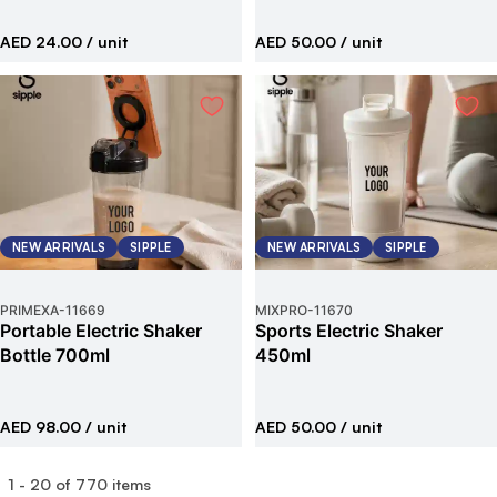
AED 24.00
/ unit
AED 50.00
/ unit
NEW ARRIVALS
SIPPLE
NEW ARRIVALS
SIPPLE
PRIMEXA
-
11669
MIXPRO
-
11670
Portable Electric Shaker
Sports Electric Shaker
Bottle 700ml
450ml
AED 98.00
/ unit
AED 50.00
/ unit
1
-
20
of
770
items