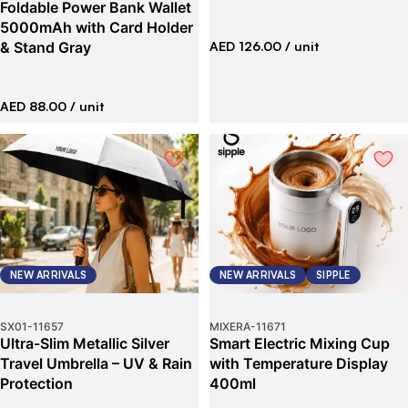
Foldable Power Bank Wallet
5000mAh with Card Holder
& Stand Gray
AED 126.00
/ unit
AED 88.00
/ unit
NEW ARRIVALS
NEW ARRIVALS
SIPPLE
SX01
-
11657
MIXERA
-
11671
Ultra-Slim Metallic Silver
Smart Electric Mixing Cup
Travel Umbrella – UV & Rain
with Temperature Display
Protection
400ml