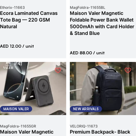
Ethorix
-
11663
MagFoldra
-
11655BL
Ecora Laminated Canvas
Maison Valer Magnetic
Tote Bag — 220 GSM
Foldable Power Bank Wallet
Natural
5000mAh with Card Holder
& Stand Blue
AED 12.00
/ unit
AED 88.00
/ unit
MAISON VALER
NEW ARRIVALS
MagFoldra
-
11655GR
VELORIQ
-
11673
Maison Valer Magnetic
Premium Backpack- Black