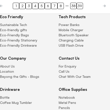
1
2
3
4
5
6
7
8
38
39
Eco Friendly
Tech Products
Sustainable Tech
Power Banks
Eco-friendly gifts
Mobile Charger
Eco-Friendly Bags
Bluetooth Speaker
Eco-Friendly Stationery
Charging Cable
Eco-Friendly Drinkware
USB Flash Drive
Our Company
Contact Us
About Us
For Enquiry
Location
Call Us
Beyong the Gifts - Blogs
Chat With Our Team
Drinkware
Office Supplies
Bottle
Notebook
Coffee Mug Tumbler
Metal Pens
Pencils