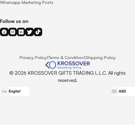
Whatsapp Marketing Posts
Follow us on
Privacy Policy
|
Terms & Condition
|
Shipping Policy
© 2026 KROSSOVER GIFTS TRADING L.L.C. All rights
reserved.