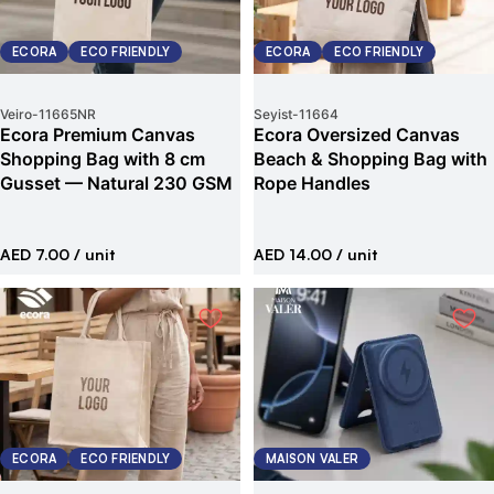
ECORA
ECO FRIENDLY
ECORA
ECO FRIENDLY
Veiro
-
11665NR
Seyist
-
11664
Ecora Premium Canvas
Ecora Oversized Canvas
Shopping Bag with 8 cm
Beach & Shopping Bag with
Gusset — Natural 230 GSM
Rope Handles
AED 7.00
/ unit
AED 14.00
/ unit
ECORA
ECO FRIENDLY
MAISON VALER