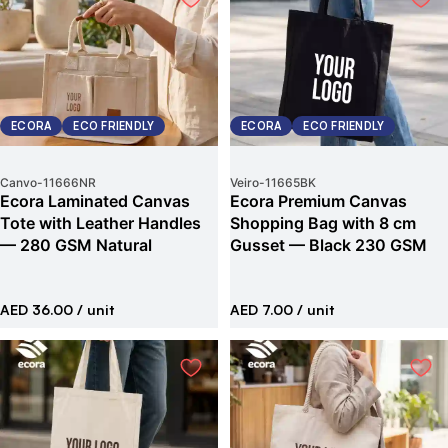
ECORA
ECO FRIENDLY
ECORA
ECO FRIENDLY
Canvo
-
11666NR
Veiro
-
11665BK
Ecora Laminated Canvas
Ecora Premium Canvas
Tote with Leather Handles
Shopping Bag with 8 cm
— 280 GSM Natural
Gusset — Black 230 GSM
AED 36.00
/ unit
AED 7.00
/ unit