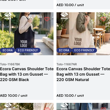
AED 10.00
/ unit
ECORA
ECO FRIENDLY
ECORA
ECO FRIENDLY
Toto
-
11667BK
Toto
-
11667NR
Ecora Canvas Shoulder Tote
Ecora Canvas Shoulder Tote
Bag with 13 cm Gusset —
Bag with 13 cm Gusset —
220 GSM Black
220 GSM Natural
AED 10.00
/ unit
AED 10.00
/ unit