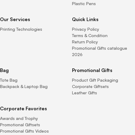
Plastic Pens
Our Services
Quick Links
Printing Technologies
Privacy Policy
Terms & Condition
Return Policy
Promotional Gifts catalogue
2026
Bag
Promotional Gifts
Tote Bag
Product Gift Packaging
Backpack & Laptop Bag
Corporate Giftsets
Leather Gifts
Corporate Favorites
Awards and Trophy
Promotional Giftsets
Promotional Gifts Videos