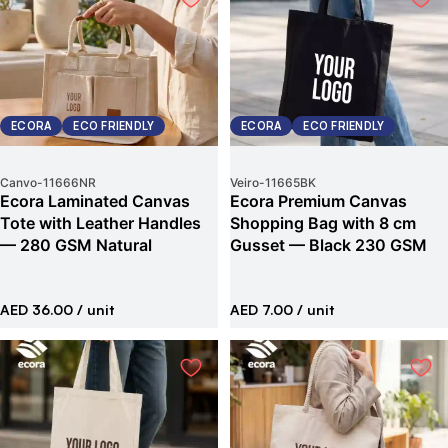
ECORA
ECO FRIENDLY
ECORA
ECO FRIENDLY
Canvo
-
11666NR
Veiro
-
11665BK
Ecora Laminated Canvas
Ecora Premium Canvas
Tote with Leather Handles
Shopping Bag with 8 cm
— 280 GSM Natural
Gusset — Black 230 GSM
AED 36.00
/ unit
AED 7.00
/ unit