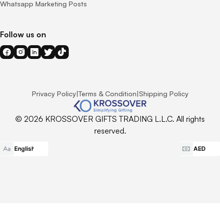
Whatsapp Marketing Posts
Follow us on
Privacy Policy
|
Terms & Condition
|
Shipping Policy
© 2026 KROSSOVER GIFTS TRADING L.L.C. All rights
reserved.