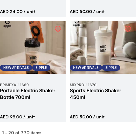
AED 24.00
/ unit
AED 50.00
/ unit
NEW ARRIVALS
SIPPLE
NEW ARRIVALS
SIPPLE
PRIMEXA
-
11669
MIXPRO
-
11670
Portable Electric Shaker
Sports Electric Shaker
Bottle 700ml
450ml
AED 98.00
/ unit
AED 50.00
/ unit
1
-
20
of
770
items