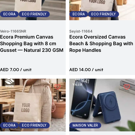
ECORA
ECO FRIENDLY
ECORA
ECO FRIENDLY
Veiro
-
11665NR
Seyist
-
11664
Ecora Premium Canvas
Ecora Oversized Canvas
Shopping Bag with 8 cm
Beach & Shopping Bag with
Gusset — Natural 230 GSM
Rope Handles
AED 7.00
/ unit
AED 14.00
/ unit
ECORA
ECO FRIENDLY
MAISON VALER