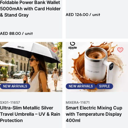
Foldable Power Bank Wallet
5000mAh with Card Holder
& Stand Gray
AED 126.00
/ unit
AED 88.00
/ unit
NEW ARRIVALS
NEW ARRIVALS
SIPPLE
SX01
-
11657
MIXERA
-
11671
Ultra-Slim Metallic Silver
Smart Electric Mixing Cup
Travel Umbrella – UV & Rain
with Temperature Display
Protection
400ml