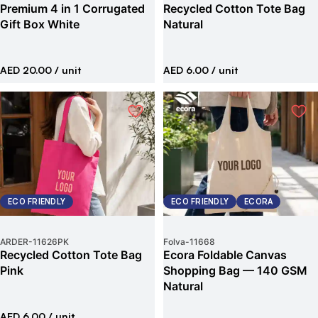
Premium 4 in 1 Corrugated
Recycled Cotton Tote Bag
Gift Box White
Natural
AED 20.00
/ unit
AED 6.00
/ unit
ECO FRIENDLY
ECO FRIENDLY
ECORA
ARDER
-
11626PK
Folva
-
11668
Recycled Cotton Tote Bag
Ecora Foldable Canvas
Pink
Shopping Bag — 140 GSM
Natural
AED 6.00
/ unit