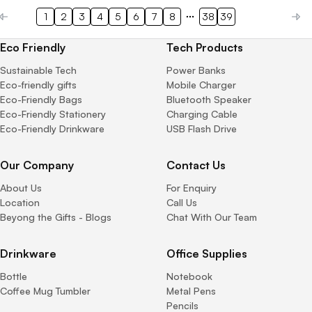
1
2
3
4
5
6
7
8
38
39
Eco Friendly
Tech Products
Sustainable Tech
Power Banks
Eco-friendly gifts
Mobile Charger
Eco-Friendly Bags
Bluetooth Speaker
Eco-Friendly Stationery
Charging Cable
Eco-Friendly Drinkware
USB Flash Drive
Our Company
Contact Us
About Us
For Enquiry
Location
Call Us
Beyong the Gifts - Blogs
Chat With Our Team
Drinkware
Office Supplies
Bottle
Notebook
Coffee Mug Tumbler
Metal Pens
Pencils