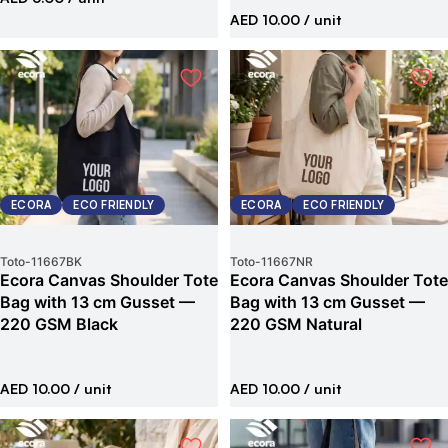
AED 10.00
/ unit
ECORA
ECO FRIENDLY
ECORA
ECO FRIENDLY
Toto
-
11667BK
Toto
-
11667NR
Ecora Canvas Shoulder Tote
Ecora Canvas Shoulder Tote
Bag with 13 cm Gusset —
Bag with 13 cm Gusset —
220 GSM Black
220 GSM Natural
AED 10.00
/ unit
AED 10.00
/ unit