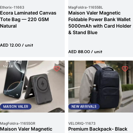
Ethorix
-
11663
MagFoldra
-
11655BL
Ecora Laminated Canvas
Maison Valer Magnetic
Tote Bag — 220 GSM
Foldable Power Bank Wallet
Natural
5000mAh with Card Holder
& Stand Blue
AED 12.00
/ unit
AED 88.00
/ unit
MAISON VALER
NEW ARRIVALS
MagFoldra
-
11655GR
VELORIQ
-
11673
Maison Valer Magnetic
Premium Backpack- Black