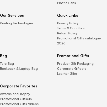
Plastic Pens
Our Services
Quick Links
Printing Technologies
Privacy Policy
Terms & Condition
Return Policy
Promotional Gifts catalogue
2026
Bag
Promotional Gifts
Tote Bag
Product Gift Packaging
Backpack & Laptop Bag
Corporate Giftsets
Leather Gifts
Corporate Favorites
Awards and Trophy
Promotional Giftsets
Promotional Gifts Videos