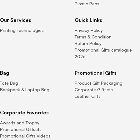
Plastic Pens
Our Services
Quick Links
Printing Technologies
Privacy Policy
Terms & Condition
Return Policy
Promotional Gifts catalogue
2026
Bag
Promotional Gifts
Tote Bag
Product Gift Packaging
Backpack & Laptop Bag
Corporate Giftsets
Leather Gifts
Corporate Favorites
Awards and Trophy
Promotional Giftsets
Promotional Gifts Videos