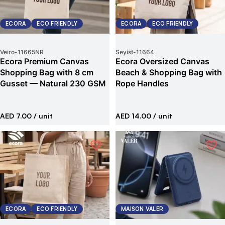
ECORA
ECO FRIENDLY
ECORA
ECO FRIENDLY
Veiro
-
11665NR
Seyist
-
11664
Ecora Premium Canvas
Ecora Oversized Canvas
Shopping Bag with 8 cm
Beach & Shopping Bag with
Gusset — Natural 230 GSM
Rope Handles
AED 7.00
/ unit
AED 14.00
/ unit
ECORA
ECO FRIENDLY
MAISON VALER