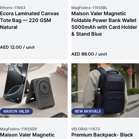
Ethorix
-
11663
MagFoldra
-
11655BL
Ecora Laminated Canvas
Maison Valer Magnetic
Tote Bag — 220 GSM
Foldable Power Bank Wallet
Natural
5000mAh with Card Holder
& Stand Blue
AED 12.00
/ unit
AED 88.00
/ unit
MAISON VALER
NEW ARRIVALS
MagFoldra
-
11655GR
VELORIQ
-
11673
Maison Valer Magnetic
Premium Backpack- Black