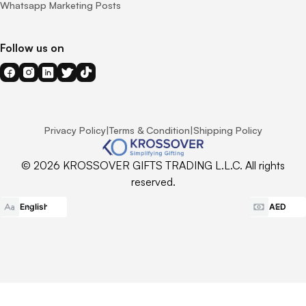
Whatsapp Marketing Posts
Follow us on
Privacy Policy
|
Terms & Condition
|
Shipping Policy
© 2026 KROSSOVER GIFTS TRADING L.L.C. All rights
reserved.