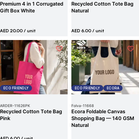
Premium 4 in 1 Corrugated
Recycled Cotton Tote Bag
Gift Box White
Natural
AED 20.00
/ unit
AED 6.00
/ unit
ECO FRIENDLY
ECO FRIENDLY
ECORA
ARDER
-
11626PK
Folva
-
11668
Recycled Cotton Tote Bag
Ecora Foldable Canvas
Pink
Shopping Bag — 140 GSM
Natural
AED 6.00
/ unit