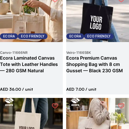
ECORA
ECO FRIENDLY
ECORA
ECO FRIENDLY
Canvo
-
11666NR
Veiro
-
11665BK
Ecora Laminated Canvas
Ecora Premium Canvas
Tote with Leather Handles
Shopping Bag with 8 cm
— 280 GSM Natural
Gusset — Black 230 GSM
AED 36.00
/ unit
AED 7.00
/ unit