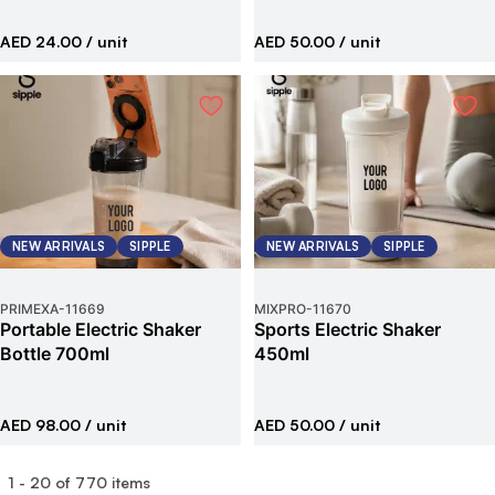
AED 24.00
/ unit
AED 50.00
/ unit
NEW ARRIVALS
SIPPLE
NEW ARRIVALS
SIPPLE
PRIMEXA
-
11669
MIXPRO
-
11670
Portable Electric Shaker
Sports Electric Shaker
Bottle 700ml
450ml
AED 98.00
/ unit
AED 50.00
/ unit
1
-
20
of
770
items