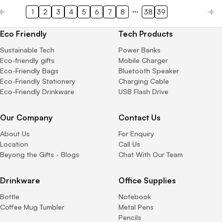
1
2
3
4
5
6
7
8
38
39
Eco Friendly
Tech Products
Sustainable Tech
Power Banks
Eco-friendly gifts
Mobile Charger
Eco-Friendly Bags
Bluetooth Speaker
Eco-Friendly Stationery
Charging Cable
Eco-Friendly Drinkware
USB Flash Drive
Our Company
Contact Us
About Us
For Enquiry
Location
Call Us
Beyong the Gifts - Blogs
Chat With Our Team
Drinkware
Office Supplies
Bottle
Notebook
Coffee Mug Tumbler
Metal Pens
Pencils