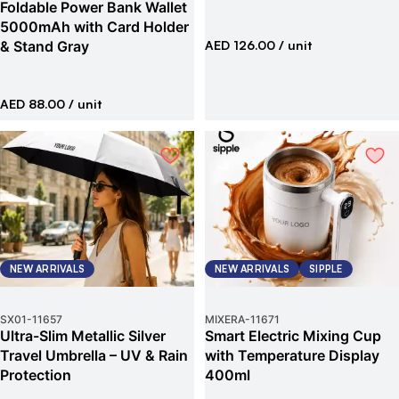
Foldable Power Bank Wallet
5000mAh with Card Holder
& Stand Gray
AED 126.00
/ unit
AED 88.00
/ unit
NEW ARRIVALS
NEW ARRIVALS
SIPPLE
SX01
-
11657
MIXERA
-
11671
Ultra-Slim Metallic Silver
Smart Electric Mixing Cup
Travel Umbrella – UV & Rain
with Temperature Display
Protection
400ml