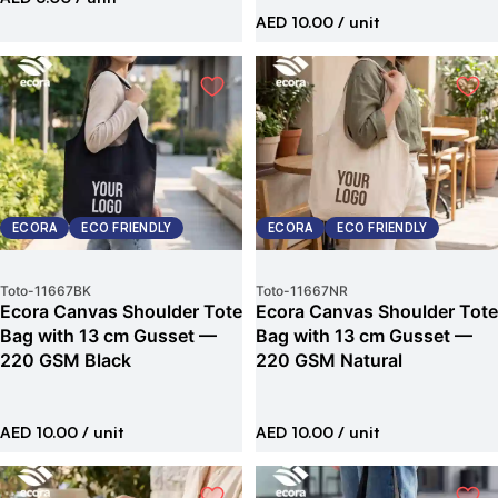
AED 10.00
/ unit
ECORA
ECO FRIENDLY
ECORA
ECO FRIENDLY
Toto
-
11667BK
Toto
-
11667NR
Ecora Canvas Shoulder Tote
Ecora Canvas Shoulder Tote
Bag with 13 cm Gusset —
Bag with 13 cm Gusset —
220 GSM Black
220 GSM Natural
AED 10.00
/ unit
AED 10.00
/ unit