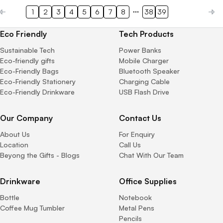
1
2
3
4
5
6
7
8
38
39
Eco Friendly
Tech Products
Sustainable Tech
Power Banks
Eco-friendly gifts
Mobile Charger
Eco-Friendly Bags
Bluetooth Speaker
Eco-Friendly Stationery
Charging Cable
Eco-Friendly Drinkware
USB Flash Drive
Our Company
Contact Us
About Us
For Enquiry
Location
Call Us
Beyong the Gifts - Blogs
Chat With Our Team
Drinkware
Office Supplies
Bottle
Notebook
Coffee Mug Tumbler
Metal Pens
Pencils