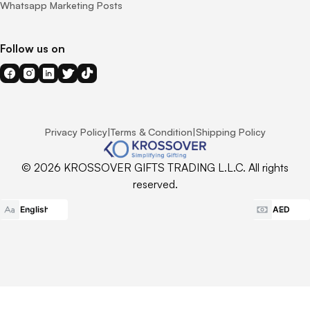
Whatsapp Marketing Posts
Follow us on
Privacy Policy
|
Terms & Condition
|
Shipping Policy
© 2026 KROSSOVER GIFTS TRADING L.L.C. All rights
reserved.