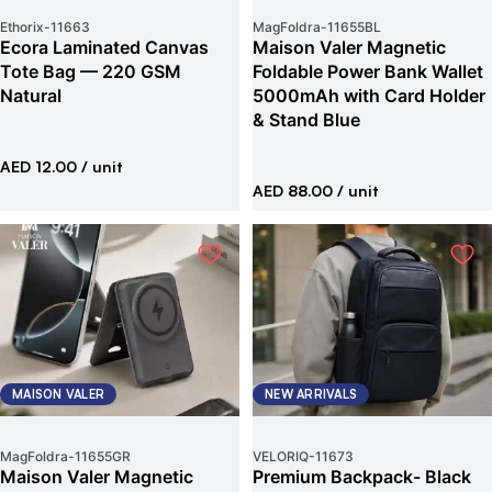
Ethorix
-
11663
MagFoldra
-
11655BL
Ecora Laminated Canvas
Maison Valer Magnetic
Tote Bag — 220 GSM
Foldable Power Bank Wallet
Natural
5000mAh with Card Holder
& Stand Blue
AED 12.00
/ unit
AED 88.00
/ unit
MAISON VALER
NEW ARRIVALS
MagFoldra
-
11655GR
VELORIQ
-
11673
Maison Valer Magnetic
Premium Backpack- Black