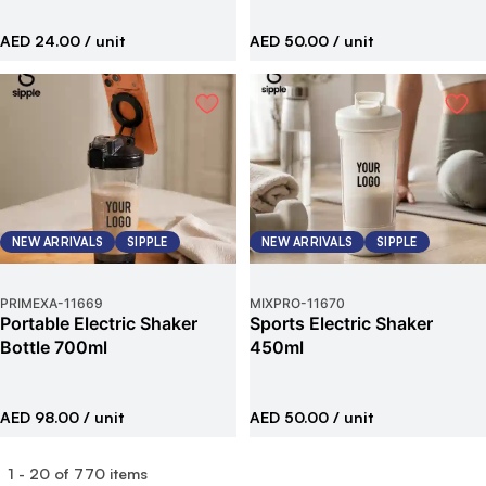
AED 24.00
/ unit
AED 50.00
/ unit
NEW ARRIVALS
SIPPLE
NEW ARRIVALS
SIPPLE
PRIMEXA
-
11669
MIXPRO
-
11670
Portable Electric Shaker
Sports Electric Shaker
Bottle 700ml
450ml
AED 98.00
/ unit
AED 50.00
/ unit
1
-
20
of
770
items