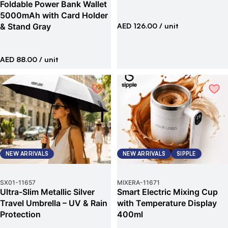
Foldable Power Bank Wallet
5000mAh with Card Holder
& Stand Gray
AED 126.00
/ unit
AED 88.00
/ unit
NEW ARRIVALS
NEW ARRIVALS
SIPPLE
SX01
-
11657
MIXERA
-
11671
Ultra-Slim Metallic Silver
Smart Electric Mixing Cup
Travel Umbrella – UV & Rain
with Temperature Display
Protection
400ml