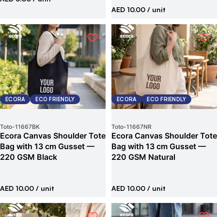
AED 10.00
/ unit
ECORA
ECO FRIENDLY
ECORA
ECO FRIENDLY
Toto
-
11667BK
Toto
-
11667NR
Ecora Canvas Shoulder Tote
Ecora Canvas Shoulder Tote
Bag with 13 cm Gusset —
Bag with 13 cm Gusset —
220 GSM Black
220 GSM Natural
AED 10.00
/ unit
AED 10.00
/ unit