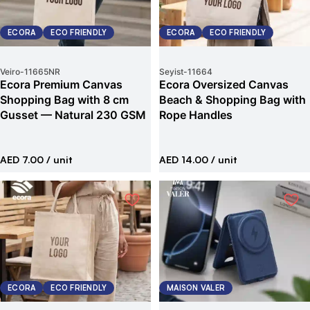
ECORA
ECO FRIENDLY
ECORA
ECO FRIENDLY
Veiro
-
11665NR
Seyist
-
11664
Ecora Premium Canvas
Ecora Oversized Canvas
Shopping Bag with 8 cm
Beach & Shopping Bag with
Gusset — Natural 230 GSM
Rope Handles
AED 7.00
/ unit
AED 14.00
/ unit
ECORA
ECO FRIENDLY
MAISON VALER