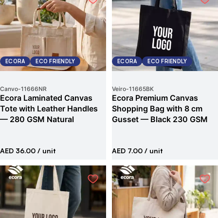
ECORA
ECO FRIENDLY
ECORA
ECO FRIENDLY
Canvo
-
11666NR
Veiro
-
11665BK
Ecora Laminated Canvas
Ecora Premium Canvas
Tote with Leather Handles
Shopping Bag with 8 cm
— 280 GSM Natural
Gusset — Black 230 GSM
AED 36.00
/ unit
AED 7.00
/ unit