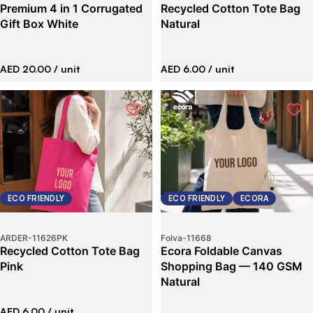
Premium 4 in 1 Corrugated
Recycled Cotton Tote Bag
Gift Box White
Natural
AED 20.00
/ unit
AED 6.00
/ unit
ECO FRIENDLY
ECO FRIENDLY
ECORA
ARDER
-
11626PK
Folva
-
11668
Recycled Cotton Tote Bag
Ecora Foldable Canvas
Pink
Shopping Bag — 140 GSM
Natural
AED 6.00
/ unit