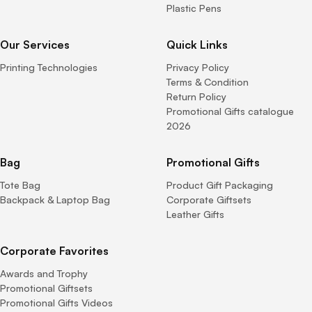
Plastic Pens
Our Services
Quick Links
Printing Technologies
Privacy Policy
Terms & Condition
Return Policy
Promotional Gifts catalogue
2026
Bag
Promotional Gifts
Tote Bag
Product Gift Packaging
Backpack & Laptop Bag
Corporate Giftsets
Leather Gifts
Corporate Favorites
Awards and Trophy
Promotional Giftsets
Promotional Gifts Videos