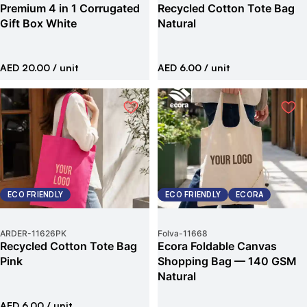
Premium 4 in 1 Corrugated
Recycled Cotton Tote Bag
Gift Box White
Natural
AED 20.00
/ unit
AED 6.00
/ unit
ECO FRIENDLY
ECO FRIENDLY
ECORA
ARDER
-
11626PK
Folva
-
11668
Recycled Cotton Tote Bag
Ecora Foldable Canvas
Pink
Shopping Bag — 140 GSM
Natural
AED 6.00
/ unit