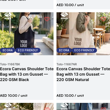
AED 10.00
/ unit
ECORA
ECO FRIENDLY
ECORA
ECO FRIENDLY
Toto
-
11667BK
Toto
-
11667NR
Ecora Canvas Shoulder Tote
Ecora Canvas Shoulder Tote
Bag with 13 cm Gusset —
Bag with 13 cm Gusset —
220 GSM Black
220 GSM Natural
AED 10.00
/ unit
AED 10.00
/ unit