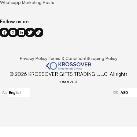
Whatsapp Marketing Posts
Follow us on
Privacy Policy
|
Terms & Condition
|
Shipping Policy
© 2026 KROSSOVER GIFTS TRADING L.L.C. All rights
reserved.