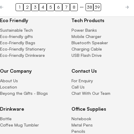
1
2
3
4
5
6
7
8
38
39
Eco Friendly
Tech Products
Sustainable Tech
Power Banks
Eco-friendly gifts
Mobile Charger
Eco-Friendly Bags
Bluetooth Speaker
Eco-Friendly Stationery
Charging Cable
Eco-Friendly Drinkware
USB Flash Drive
Our Company
Contact Us
About Us
For Enquiry
Location
Call Us
Beyong the Gifts - Blogs
Chat With Our Team
Drinkware
Office Supplies
Bottle
Notebook
Coffee Mug Tumbler
Metal Pens
Pencils