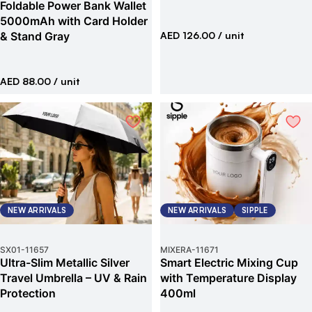
Foldable Power Bank Wallet
5000mAh with Card Holder
& Stand Gray
AED 126.00
/ unit
AED 88.00
/ unit
NEW ARRIVALS
NEW ARRIVALS
SIPPLE
SX01
-
11657
MIXERA
-
11671
Ultra-Slim Metallic Silver
Smart Electric Mixing Cup
Travel Umbrella – UV & Rain
with Temperature Display
Protection
400ml