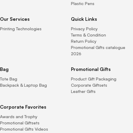
Plastic Pens
Our Services
Quick Links
Printing Technologies
Privacy Policy
Terms & Condition
Return Policy
Promotional Gifts catalogue
2026
Bag
Promotional Gifts
Tote Bag
Product Gift Packaging
Backpack & Laptop Bag
Corporate Giftsets
Leather Gifts
Corporate Favorites
Awards and Trophy
Promotional Giftsets
Promotional Gifts Videos