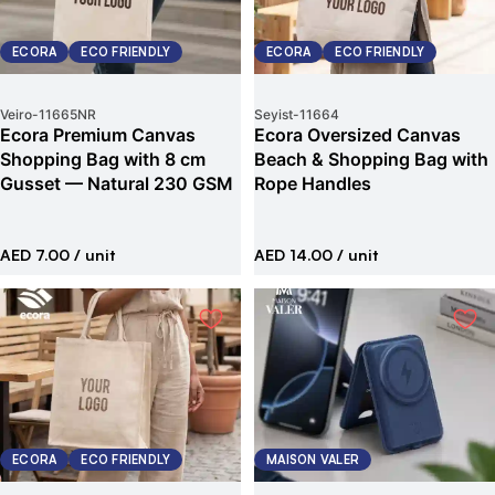
ECORA
ECO FRIENDLY
ECORA
ECO FRIENDLY
Veiro
-
11665NR
Seyist
-
11664
Ecora Premium Canvas
Ecora Oversized Canvas
Shopping Bag with 8 cm
Beach & Shopping Bag with
Gusset — Natural 230 GSM
Rope Handles
AED 7.00
/ unit
AED 14.00
/ unit
ECORA
ECO FRIENDLY
MAISON VALER