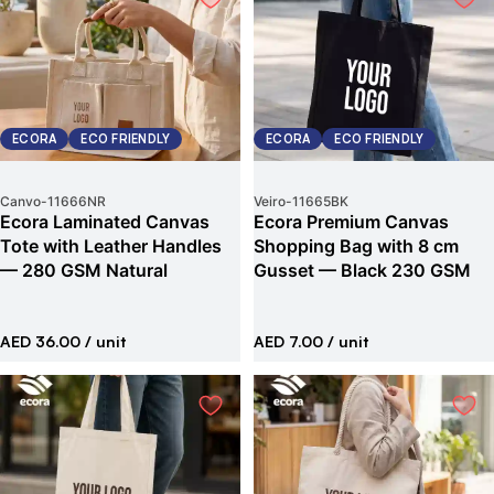
ECORA
ECO FRIENDLY
ECORA
ECO FRIENDLY
Canvo
-
11666NR
Veiro
-
11665BK
Ecora Laminated Canvas
Ecora Premium Canvas
Tote with Leather Handles
Shopping Bag with 8 cm
— 280 GSM Natural
Gusset — Black 230 GSM
AED 36.00
/ unit
AED 7.00
/ unit