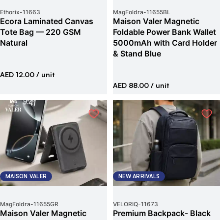
Ethorix
-
11663
MagFoldra
-
11655BL
Ecora Laminated Canvas
Maison Valer Magnetic
Tote Bag — 220 GSM
Foldable Power Bank Wallet
Natural
5000mAh with Card Holder
& Stand Blue
AED 12.00
/ unit
AED 88.00
/ unit
MAISON VALER
NEW ARRIVALS
MagFoldra
-
11655GR
VELORIQ
-
11673
Maison Valer Magnetic
Premium Backpack- Black