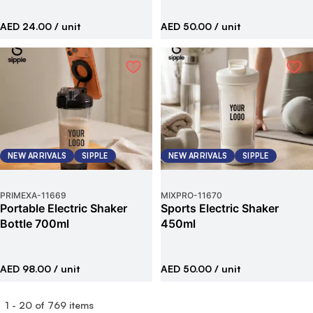
AED 24.00
/ unit
AED 50.00
/ unit
NEW ARRIVALS
SIPPLE
NEW ARRIVALS
SIPPLE
PRIMEXA
-
11669
MIXPRO
-
11670
Portable Electric Shaker
Sports Electric Shaker
Bottle 700ml
450ml
AED 98.00
/ unit
AED 50.00
/ unit
1
-
20
of
769
items