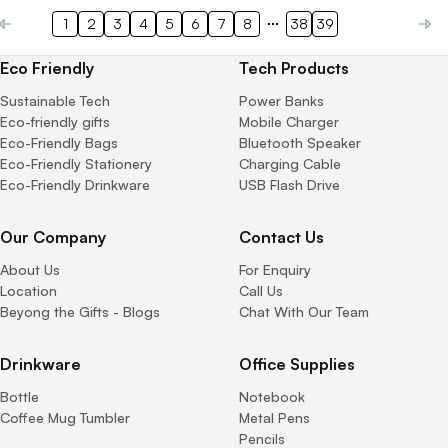
1
2
3
4
5
6
7
8
38
39
Eco Friendly
Tech Products
Sustainable Tech
Power Banks
Eco-friendly gifts
Mobile Charger
Eco-Friendly Bags
Bluetooth Speaker
Eco-Friendly Stationery
Charging Cable
Eco-Friendly Drinkware
USB Flash Drive
Our Company
Contact Us
About Us
For Enquiry
Location
Call Us
Beyong the Gifts - Blogs
Chat With Our Team
Drinkware
Office Supplies
Bottle
Notebook
Coffee Mug Tumbler
Metal Pens
Pencils