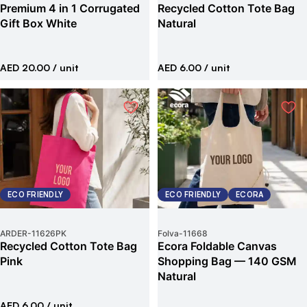
Premium 4 in 1 Corrugated
Recycled Cotton Tote Bag
Gift Box White
Natural
AED 20.00
/ unit
AED 6.00
/ unit
ECO FRIENDLY
ECO FRIENDLY
ECORA
ARDER
-
11626PK
Folva
-
11668
Recycled Cotton Tote Bag
Ecora Foldable Canvas
Pink
Shopping Bag — 140 GSM
Natural
AED 6.00
/ unit