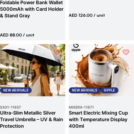
Foldable Power Bank Wallet
5000mAh with Card Holder
& Stand Gray
AED 126.00
/ unit
AED 88.00
/ unit
NEW ARRIVALS
NEW ARRIVALS
SIPPLE
SX01
-
11657
MIXERA
-
11671
Ultra-Slim Metallic Silver
Smart Electric Mixing Cup
Travel Umbrella – UV & Rain
with Temperature Display
Protection
400ml