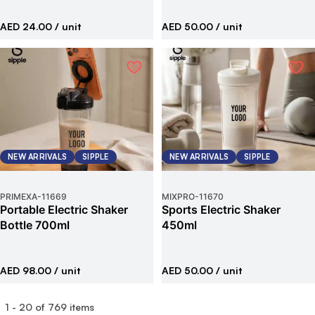
AED 24.00
/ unit
AED 50.00
/ unit
NEW ARRIVALS
SIPPLE
NEW ARRIVALS
SIPPLE
PRIMEXA
-
11669
MIXPRO
-
11670
Portable Electric Shaker
Sports Electric Shaker
Bottle 700ml
450ml
AED 98.00
/ unit
AED 50.00
/ unit
1
-
20
of
769
items