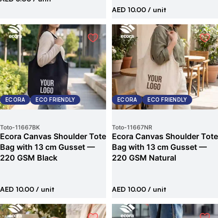
AED 10.00
/ unit
ECORA
ECO FRIENDLY
ECORA
ECO FRIENDLY
Toto
-
11667BK
Toto
-
11667NR
Ecora Canvas Shoulder Tote
Ecora Canvas Shoulder Tote
Bag with 13 cm Gusset —
Bag with 13 cm Gusset —
220 GSM Black
220 GSM Natural
AED 10.00
/ unit
AED 10.00
/ unit