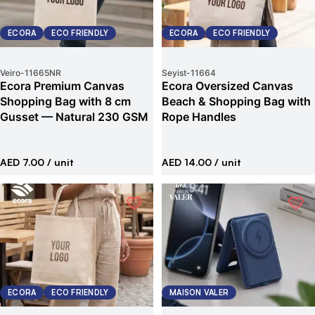
ECORA
ECO FRIENDLY
ECORA
ECO FRIENDLY
Veiro
-
11665NR
Seyist
-
11664
Ecora Premium Canvas
Ecora Oversized Canvas
Shopping Bag with 8 cm
Beach & Shopping Bag with
Gusset — Natural 230 GSM
Rope Handles
AED 7.00
/ unit
AED 14.00
/ unit
ECORA
ECO FRIENDLY
MAISON VALER