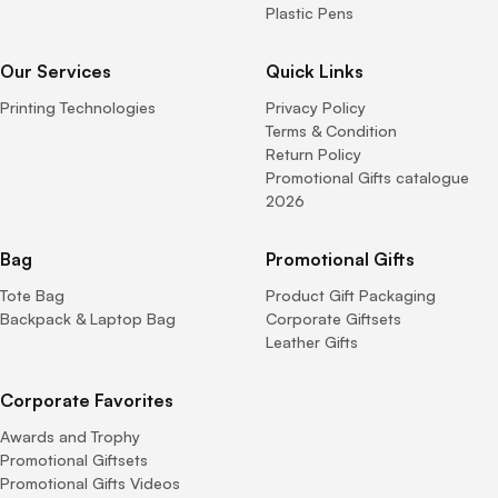
Plastic Pens
Our Services
Quick Links
Printing Technologies
Privacy Policy
Terms & Condition
Return Policy
Promotional Gifts catalogue
2026
Bag
Promotional Gifts
Tote Bag
Product Gift Packaging
Backpack & Laptop Bag
Corporate Giftsets
Leather Gifts
Corporate Favorites
Awards and Trophy
Promotional Giftsets
Promotional Gifts Videos