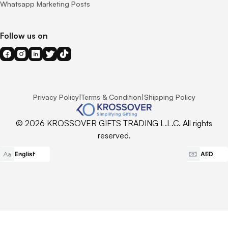
Whatsapp Marketing Posts
Follow us on
Privacy Policy
|
Terms & Condition
|
Shipping Policy
© 2026 KROSSOVER GIFTS TRADING L.L.C. All rights
reserved.