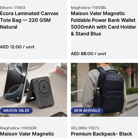
Ethorix
-
11663
MagFoldra
-
11655BL
Ecora Laminated Canvas
Maison Valer Magnetic
Tote Bag — 220 GSM
Foldable Power Bank Wallet
Natural
5000mAh with Card Holder
& Stand Blue
AED 12.00
/ unit
AED 88.00
/ unit
MAISON VALER
NEW ARRIVALS
MagFoldra
-
11655GR
VELORIQ
-
11673
Maison Valer Magnetic
Premium Backpack- Black