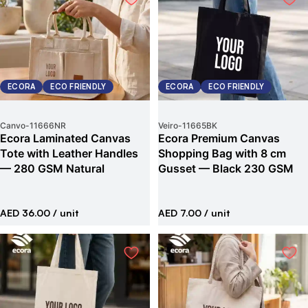
ECORA
ECO FRIENDLY
ECORA
ECO FRIENDLY
Canvo
-
11666NR
Veiro
-
11665BK
Ecora Laminated Canvas
Ecora Premium Canvas
Tote with Leather Handles
Shopping Bag with 8 cm
— 280 GSM Natural
Gusset — Black 230 GSM
AED 36.00
/ unit
AED 7.00
/ unit