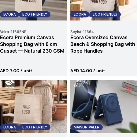
ECORA
ECO FRIENDLY
ECORA
ECO FRIENDLY
Veiro
-
11665NR
Seyist
-
11664
Ecora Premium Canvas
Ecora Oversized Canvas
Shopping Bag with 8 cm
Beach & Shopping Bag with
Gusset — Natural 230 GSM
Rope Handles
AED 7.00
/ unit
AED 14.00
/ unit
ECORA
ECO FRIENDLY
MAISON VALER