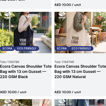
AED 10.00
/ unit
ECORA
ECO FRIENDLY
ECORA
ECO FRIENDLY
Toto
-
11667BK
Toto
-
11667NR
Ecora Canvas Shoulder Tote
Ecora Canvas Shoulder Tote
Bag with 13 cm Gusset —
Bag with 13 cm Gusset —
220 GSM Black
220 GSM Natural
AED 10.00
/ unit
AED 10.00
/ unit