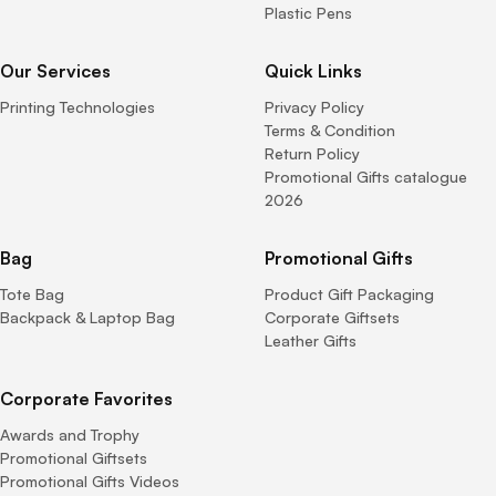
Plastic Pens
Our Services
Quick Links
Printing Technologies
Privacy Policy
Terms & Condition
Return Policy
Promotional Gifts catalogue
2026
Bag
Promotional Gifts
Tote Bag
Product Gift Packaging
Backpack & Laptop Bag
Corporate Giftsets
Leather Gifts
Corporate Favorites
Awards and Trophy
Promotional Giftsets
Promotional Gifts Videos