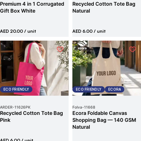
Premium 4 in 1 Corrugated
Recycled Cotton Tote Bag
Gift Box White
Natural
AED 20.00
/ unit
AED 6.00
/ unit
ECO FRIENDLY
ECO FRIENDLY
ECORA
ARDER
-
11626PK
Folva
-
11668
Recycled Cotton Tote Bag
Ecora Foldable Canvas
Pink
Shopping Bag — 140 GSM
Natural
AED 6.00
/ unit