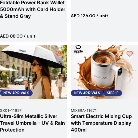
Foldable Power Bank Wallet
5000mAh with Card Holder
& Stand Gray
AED 126.00
/ unit
AED 88.00
/ unit
NEW ARRIVALS
NEW ARRIVALS
SIPPLE
SX01
-
11657
MIXERA
-
11671
Ultra-Slim Metallic Silver
Smart Electric Mixing Cup
Travel Umbrella – UV & Rain
with Temperature Display
Protection
400ml