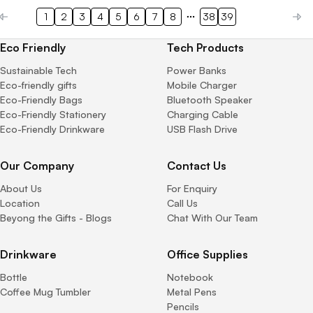
1
2
3
4
5
6
7
8
38
39
Eco Friendly
Tech Products
Sustainable Tech
Power Banks
Eco-friendly gifts
Mobile Charger
Eco-Friendly Bags
Bluetooth Speaker
Eco-Friendly Stationery
Charging Cable
Eco-Friendly Drinkware
USB Flash Drive
Our Company
Contact Us
About Us
For Enquiry
Location
Call Us
Beyong the Gifts - Blogs
Chat With Our Team
Drinkware
Office Supplies
Bottle
Notebook
Coffee Mug Tumbler
Metal Pens
Pencils