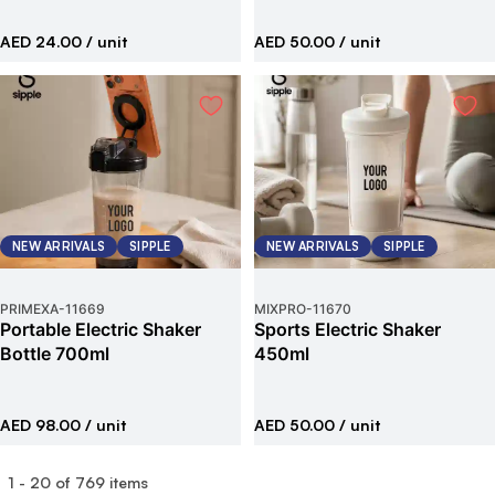
AED 24.00
/ unit
AED 50.00
/ unit
NEW ARRIVALS
SIPPLE
NEW ARRIVALS
SIPPLE
PRIMEXA
-
11669
MIXPRO
-
11670
Portable Electric Shaker
Sports Electric Shaker
Bottle 700ml
450ml
AED 98.00
/ unit
AED 50.00
/ unit
1
-
20
of
769
items