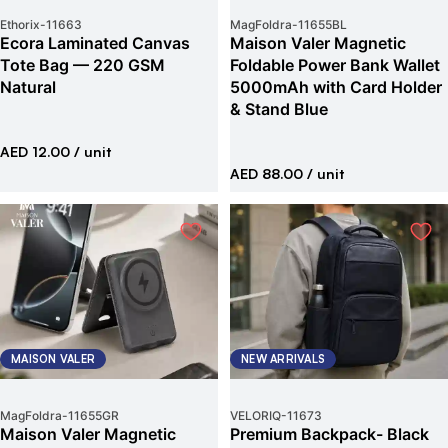
Ethorix
-
11663
MagFoldra
-
11655BL
Ecora Laminated Canvas
Maison Valer Magnetic
Tote Bag — 220 GSM
Foldable Power Bank Wallet
Natural
5000mAh with Card Holder
& Stand Blue
AED 12.00
/ unit
AED 88.00
/ unit
MAISON VALER
NEW ARRIVALS
MagFoldra
-
11655GR
VELORIQ
-
11673
Maison Valer Magnetic
Premium Backpack- Black