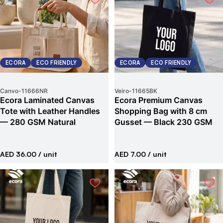
ECORA
ECO FRIENDLY
ECORA
ECO FRIENDLY
Canvo
-
11666NR
Veiro
-
11665BK
Ecora Laminated Canvas
Ecora Premium Canvas
Tote with Leather Handles
Shopping Bag with 8 cm
— 280 GSM Natural
Gusset — Black 230 GSM
AED 36.00
/ unit
AED 7.00
/ unit