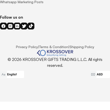
Whatsapp Marketing Posts
Follow us on
Privacy Policy
|
Terms & Condition
|
Shipping Policy
© 2026 KROSSOVER GIFTS TRADING L.L.C. All rights
reserved.