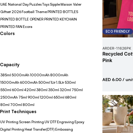
UAE National Day
Puzzles
Toys
Sipple
Maison Valer
Giftset 2026
Football Theme
PRINTED BOTTLES
PRINTED BOTTLE OPENER
PRINTED KEYCHAIN
PRINTED FAN
Ecora
ECO FRIENDLY
Colors
ARDER
-
11626PK
Recycled Cot
Pink
Capacity
385ml
5000mAh
10000mAh
8000mAh
AED 6.00
/ uni
15000mAh
6000mAh
500ml
1Ltr
1.5Ltr
530ml
550ml
600ml
420ml
380ml
350ml
320ml
750ml
2500mAh
75ml
900ml
1200ml
650ml
680ml
80ml
700ml
800ml
Print Techniques
UV Printing
Screen Printing
UV DTF
Engraving
Epoxy
Digital Printing
Heat Transfer(DTF)
Embossing