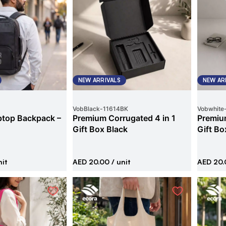
NEW ARRIVALS
NEW AR
VobBlack
-
11614BK
Vobwhite
ptop Backpack –
Premium Corrugated 4 in 1
Premium
Gift Box Black
Gift Bo
nit
AED 20.00
/ unit
AED 20.