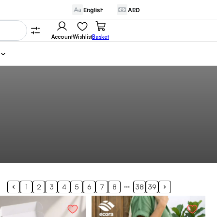
Account
Wishlist
Basket
1
2
3
4
5
6
7
8
38
39