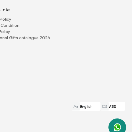
Links
Policy
 Condition
Policy
onal Gifts catalogue 2026