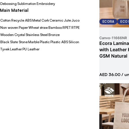
Debossing
Sublimation
Embroidery
Main Material
Cotton
Recycle ABS
Metal
Cork
Ceramic
Jute
Juco
ECORA
ECO 
Non woven
Paper
Wheat straw
Bamboo
RPET
RTPE
Wooden
Crystal
Stainless Steel
Bronze
Canvo
-
11666NR
Black Slate Stone
Marble
Plastic
Plastic ABS
Silicon
Ecora Lamina
with Leather
Tyvek
Leather
PU Leather
GSM Natural
AED 36.00
/ un