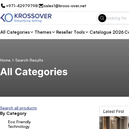
+971-42979798
sales1@kross-over.net
All Categories
Themes
Reseller Tools
Catalogue 2026
Co
Home
Search Results
All Categories
Search all products
By Category
Eco Friendly
Technology