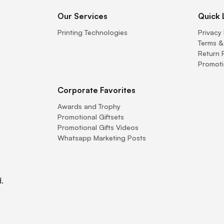
Our Services
Quick 
Printing Technologies
Privacy 
Terms &
Return 
Promoti
Corporate Favorites
Awards and Trophy
Promotional Giftsets
Promotional Gifts Videos
Whatsapp Marketing Posts
.