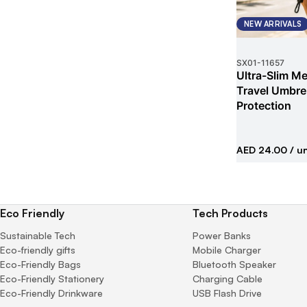
NEW ARRIVALS
SX01
-
11657
Ultra-Slim Met
Travel Umbrel
Protection
AED 24.00
/ un
Eco Friendly
Tech Products
Sustainable Tech
Power Banks
Eco-friendly gifts
Mobile Charger
Eco-Friendly Bags
Bluetooth Speaker
Eco-Friendly Stationery
Charging Cable
Eco-Friendly Drinkware
USB Flash Drive