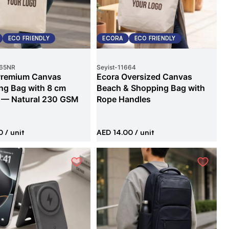
ECO FRIENDLY
ECORA
ECO FRIENDLY
65NR
Seyist
-
11664
Premium Canvas
Ecora Oversized Canvas
ng Bag with 8 cm
Beach & Shopping Bag with
 — Natural 230 GSM
Rope Handles
0
/ unit
AED 14.00
/ unit