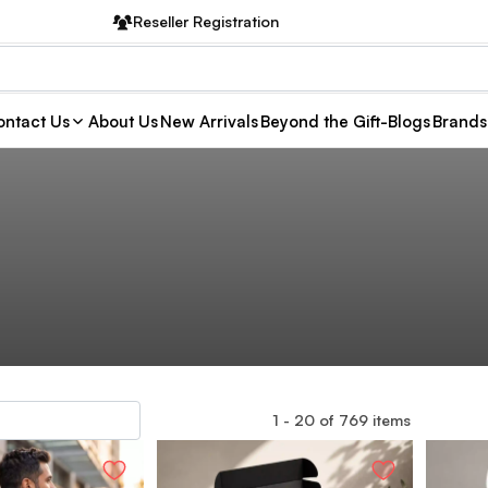
Reseller Registration
ntact Us
About Us
New Arrivals
Beyond the Gift-Blogs
Brands
1
-
20
of
769
items