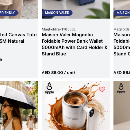
FRIENDLY
MAISON VALER
MAISON
MagFoldra
-
11655BL
MagFoldr
ted Canvas Tote
Maison Valer Magnetic
Maison
SM Natural
Foldable Power Bank Wallet
Foldabl
5000mAh with Card Holder &
5000mA
Stand Blue
Stand 
it
AED 88.00
/ unit
AED 88.