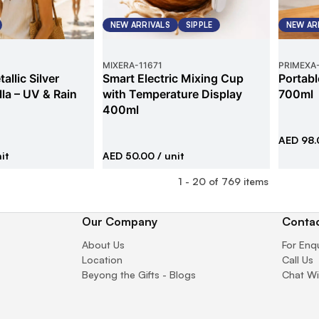
NEW ARRIVALS
SIPPLE
NEW AR
MIXERA
-
11671
PRIMEXA
allic Silver
Smart Electric Mixing Cup
Portabl
la – UV & Rain
with Temperature Display
700ml
400ml
AED 98.
it
AED 50.00
/ unit
1
-
20
of
769
items
Our Company
Contac
About Us
For Enq
Location
Call Us
Beyong the Gifts - Blogs
Chat Wi