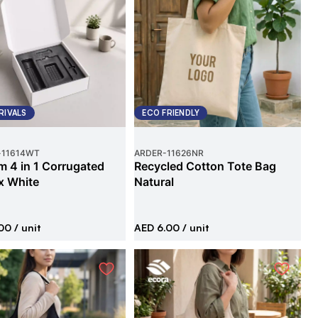
RIVALS
ECO FRIENDLY
-
11614WT
ARDER
-
11626NR
 4 in 1 Corrugated
Recycled Cotton Tote Bag
x White
Natural
00
/ unit
AED 6.00
/ unit