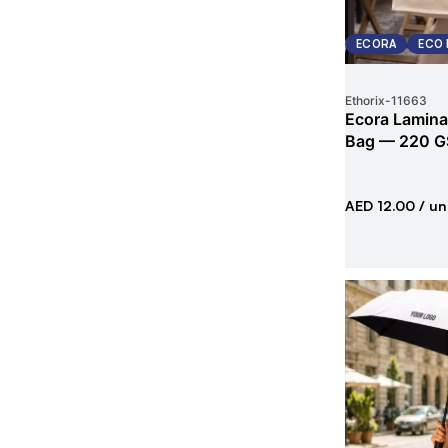
ECORA
ECO 
Ethorix
-
11663
Ecora Lamina
Bag — 220 G
AED 12.00
/ un