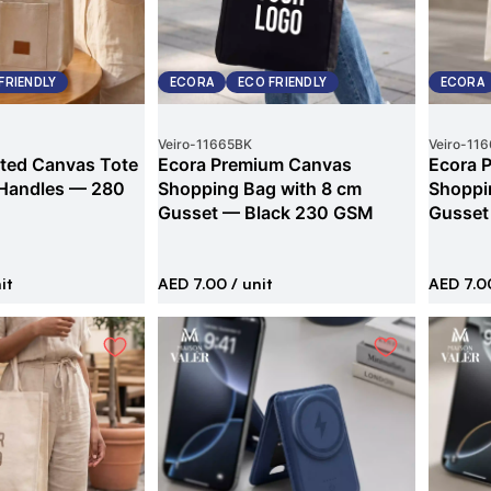
FRIENDLY
ECORA
ECO FRIENDLY
ECORA
Veiro
-
11665BK
Veiro
-
116
ted Canvas Tote
Ecora Premium Canvas
Ecora 
 Handles — 280
Shopping Bag with 8 cm
Shoppi
Gusset — Black 230 GSM
Gusset
it
AED 7.00
/ unit
AED 7.0