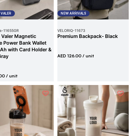
 VALER
NEW ARRIVALS
a
-
11655GR
VELORIQ
-
11673
 Valer Magnetic
Premium Backpack- Black
e Power Bank Wallet
h with Card Holder &
Gray
AED 126.00
/ unit
00
/ unit