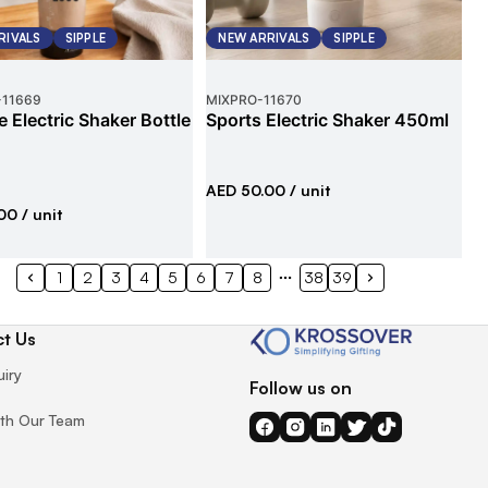
RIVALS
SIPPLE
NEW ARRIVALS
SIPPLE
-
11669
MIXPRO
-
11670
e Electric Shaker Bottle
Sports Electric Shaker 450ml
AED 50.00
/ unit
00
/ unit
1
2
3
4
5
6
7
8
38
39
t Us
uiry
Follow us on
th Our Team