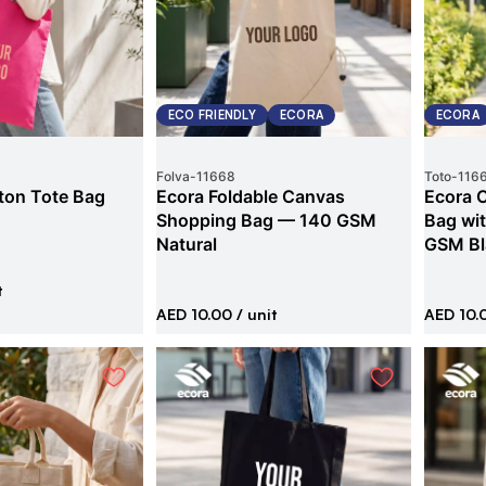
ECO FRIENDLY
ECORA
ECORA
Folva
-
11668
Toto
-
116
ton Tote Bag
Ecora Foldable Canvas
Ecora 
Shopping Bag — 140 GSM
Bag wi
Natural
GSM Bl
t
AED 10.00
/ unit
AED 10.