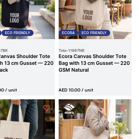
ECO FRIENDLY
ECORA
ECO FRIENDLY
67BK
Toto
-
11667NR
Canvas Shoulder Tote
Ecora Canvas Shoulder Tote
th 13 cm Gusset — 220
Bag with 13 cm Gusset — 220
ack
GSM Natural
00
/ unit
AED 10.00
/ unit