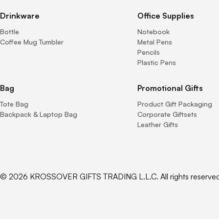
Drinkware
Office Supplies
Bottle
Notebook
Coffee Mug Tumbler
Metal Pens
Pencils
Plastic Pens
Bag
Promotional Gifts
Tote Bag
Product Gift Packaging
Backpack & Laptop Bag
Corporate Giftsets
Leather Gifts
© 2026 KROSSOVER GIFTS TRADING L.L.C. All rights reserved