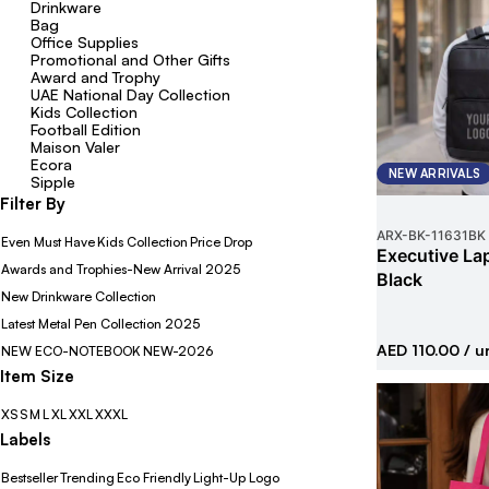
Drinkware
Bag
Office Supplies
Promotional and Other Gifts
Award and Trophy
UAE National Day Collection
Kids Collection
Football Edition
Maison Valer
Ecora
NEW ARRIVALS
Sipple
Filter By
ARX-BK
-
11631BK
Even Must Have
Kids Collection
Price Drop
Executive La
Awards and Trophies-New Arrival 2025
Black
New Drinkware Collection
Latest Metal Pen Collection 2025
AED 110.00
/ u
NEW ECO-NOTEBOOK
NEW-2026
Item Size
XS
S
M
L
XL
XXL
XXXL
Labels
Bestseller
Trending
Eco Friendly
Light-Up Logo