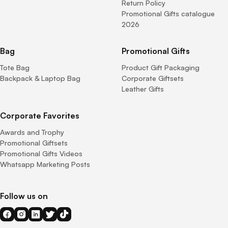
Return Policy
Promotional Gifts catalogue
2026
Bag
Promotional Gifts
Tote Bag
Product Gift Packaging
Backpack & Laptop Bag
Corporate Giftsets
Leather Gifts
Corporate Favorites
Awards and Trophy
Promotional Giftsets
Promotional Gifts Videos
Whatsapp Marketing Posts
Follow us on