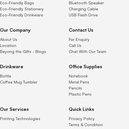
Eco-Friendly Bags
Bluetooth Speaker
Eco-Friendly Stationery
Charging Cable
Eco-Friendly Drinkware
USB Flash Drive
Our Company
Contact Us
About Us
For Enquiry
Location
Call Us
Beyong the Gifts - Blogs
Chat With Our Team
Drinkware
Office Supplies
Bottle
Notebook
Coffee Mug Tumbler
Metal Pens
Pencils
Plastic Pens
Our Services
Quick Links
Printing Technologies
Privacy Policy
Terms & Condition