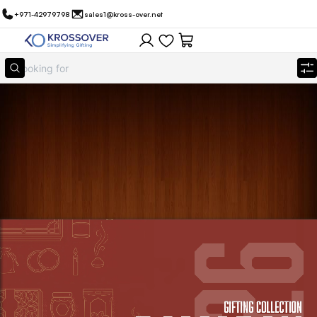
+971-42979798
sales1@kross-over.net