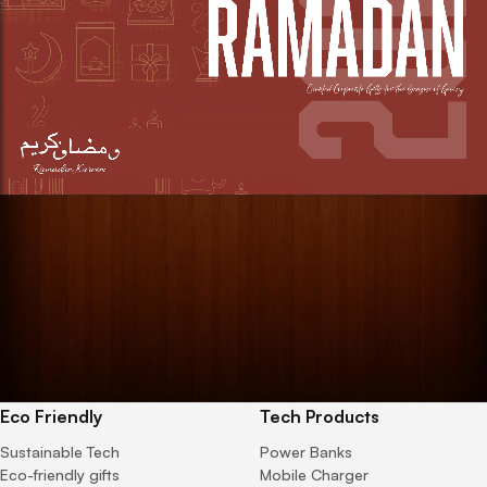
Eco Friendly
Tech Products
Sustainable Tech
Power Banks
Eco-friendly gifts
Mobile Charger