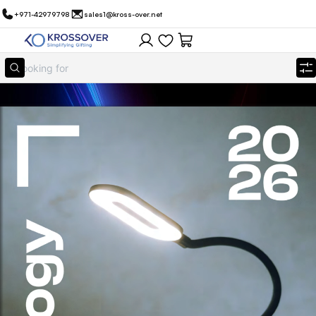
+971-42979798
sales1@kross-over.net