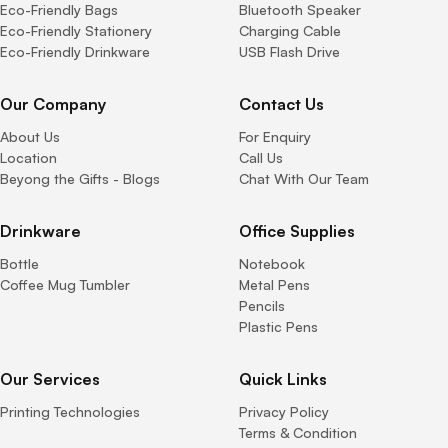
Eco-Friendly Bags
Bluetooth Speaker
Eco-Friendly Stationery
Charging Cable
Eco-Friendly Drinkware
USB Flash Drive
Our Company
Contact Us
About Us
For Enquiry
Location
Call Us
Beyong the Gifts - Blogs
Chat With Our Team
Drinkware
Office Supplies
Bottle
Notebook
Coffee Mug Tumbler
Metal Pens
Pencils
Plastic Pens
Our Services
Quick Links
Printing Technologies
Privacy Policy
Terms & Condition