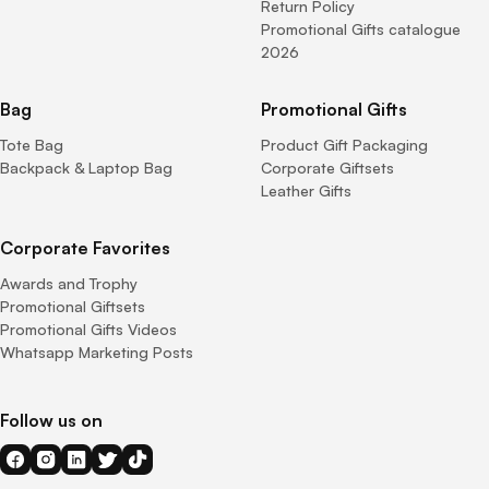
Return Policy
Promotional Gifts catalogue
2026
Bag
Promotional Gifts
Tote Bag
Product Gift Packaging
Backpack & Laptop Bag
Corporate Giftsets
Leather Gifts
Corporate Favorites
Awards and Trophy
Promotional Giftsets
Promotional Gifts Videos
Whatsapp Marketing Posts
Follow us on