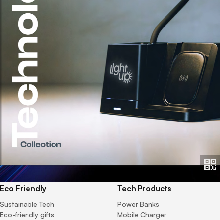
Eco Friendly
Tech Products
Sustainable Tech
Power Banks
Eco-friendly gifts
Mobile Charger