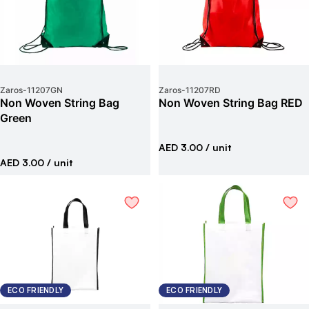
Zaros
-
11207GN
Zaros
-
11207RD
Non Woven String Bag
Non Woven String Bag RED
Green
AED 3.00
/ unit
AED 3.00
/ unit
ECO FRIENDLY
ECO FRIENDLY