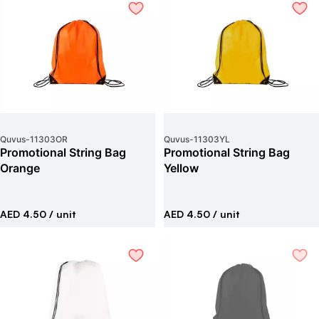
Quvus
-
11303OR
Quvus
-
11303YL
Promotional String Bag
Promotional String Bag
Orange
Yellow
AED 4.50
/ unit
AED 4.50
/ unit