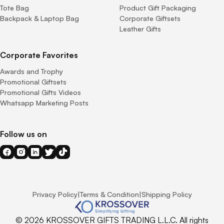
Tote Bag
Product Gift Packaging
Backpack & Laptop Bag
Corporate Giftsets
Leather Gifts
Corporate Favorites
Awards and Trophy
Promotional Giftsets
Promotional Gifts Videos
Whatsapp Marketing Posts
Follow us on
Privacy Policy
|
Terms & Condition
|
Shipping Policy
© 2026 KROSSOVER GIFTS TRADING L.L.C. All rights