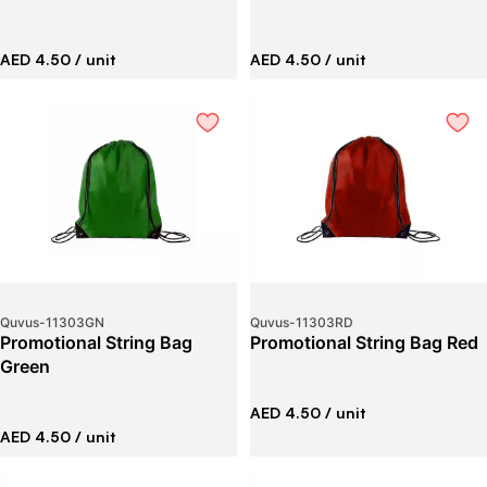
AED 4.50
/ unit
AED 4.50
/ unit
Quvus
-
11303GN
Quvus
-
11303RD
Promotional String Bag
Promotional String Bag Red
Green
AED 4.50
/ unit
AED 4.50
/ unit