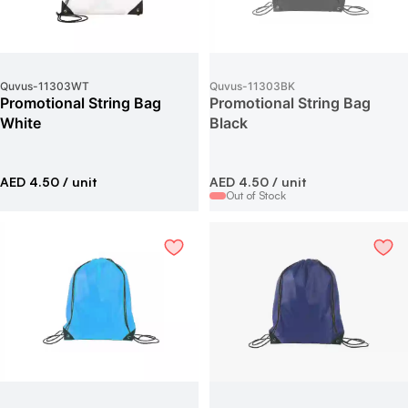
Quvus
-
11303WT
Quvus
-
11303BK
Promotional String Bag
Promotional String Bag
White
Black
AED 4.50
/ unit
AED 4.50
/ unit
Out of Stock