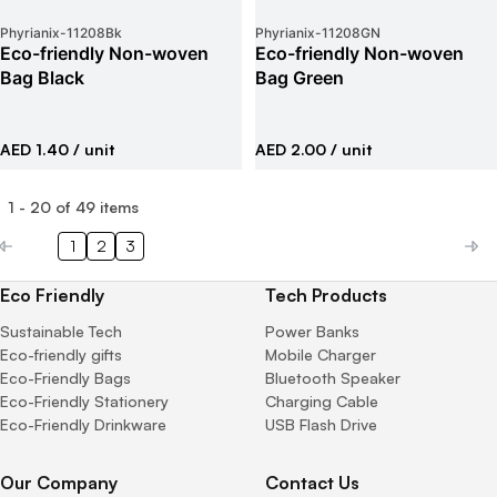
Phyrianix
-
11208Bk
Phyrianix
-
11208GN
Eco-friendly Non-woven
Eco-friendly Non-woven
Bag Black
Bag Green
AED 1.40
/ unit
AED 2.00
/ unit
1
-
20
of
49
items
1
2
3
Eco Friendly
Tech Products
Sustainable Tech
Power Banks
Eco-friendly gifts
Mobile Charger
Eco-Friendly Bags
Bluetooth Speaker
Eco-Friendly Stationery
Charging Cable
Eco-Friendly Drinkware
USB Flash Drive
Our Company
Contact Us