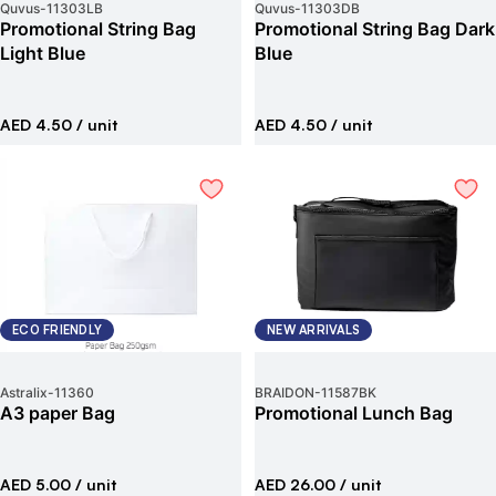
Quvus
-
11303LB
Quvus
-
11303DB
Promotional String Bag
Promotional String Bag Dark
Light Blue
Blue
AED 4.50
/ unit
AED 4.50
/ unit
ECO FRIENDLY
NEW ARRIVALS
Astralix
-
11360
BRAIDON
-
11587BK
A3 paper Bag
Promotional Lunch Bag
AED 5.00
/ unit
AED 26.00
/ unit