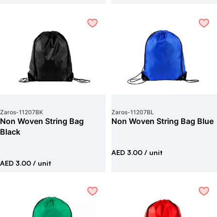
Zaros
-
11207BK
Zaros
-
11207BL
Non Woven String Bag
Non Woven String Bag Blue
Black
AED 3.00
/ unit
AED 3.00
/ unit