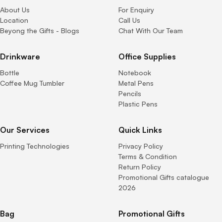
About Us
For Enquiry
Location
Call Us
Beyong the Gifts - Blogs
Chat With Our Team
Drinkware
Office Supplies
Bottle
Notebook
Coffee Mug Tumbler
Metal Pens
Pencils
Plastic Pens
Our Services
Quick Links
Printing Technologies
Privacy Policy
Terms & Condition
Return Policy
Promotional Gifts catalogue
2026
Bag
Promotional Gifts