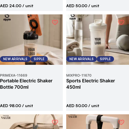
AED 24.00
/ unit
AED 50.00
/ unit
NEW ARRIVALS
SIPPLE
NEW ARRIVALS
SIPPLE
PRIMEXA
-
11669
MIXPRO
-
11670
Portable Electric Shaker
Sports Electric Shaker
Bottle 700ml
450ml
AED 98.00
/ unit
AED 50.00
/ unit