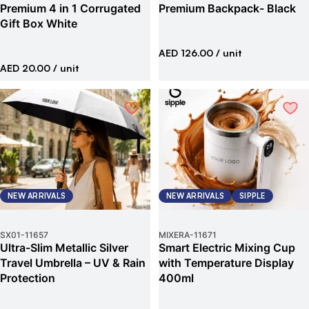
Premium 4 in 1 Corrugated
Premium Backpack- Black
Gift Box White
AED 126.00
/ unit
AED 20.00
/ unit
NEW ARRIVALS
NEW ARRIVALS
SIPPLE
SX01
-
11657
MIXERA
-
11671
Ultra-Slim Metallic Silver
Smart Electric Mixing Cup
Travel Umbrella – UV & Rain
with Temperature Display
Protection
400ml