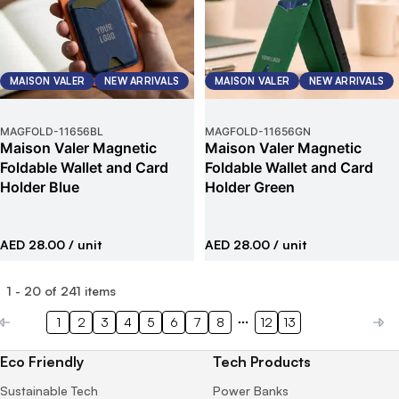
MAISON VALER
NEW ARRIVALS
MAISON VALER
NEW ARRIVALS
MAGFOLD
-
11656BL
MAGFOLD
-
11656GN
Maison Valer Magnetic
Maison Valer Magnetic
Foldable Wallet and Card
Foldable Wallet and Card
Holder Blue
Holder Green
AED 28.00
/ unit
AED 28.00
/ unit
1
-
20
of
241
items
1
2
3
4
5
6
7
8
12
13
Eco Friendly
Tech Products
Sustainable Tech
Power Banks