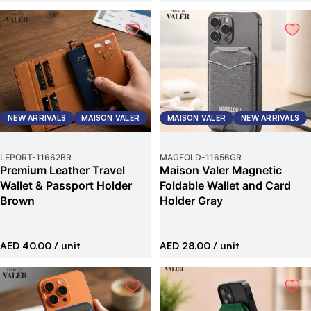
NEW ARRIVALS
MAISON VALER
MAISON VALER
NEW ARRIVALS
LEPORT
-
11662BR
MAGFOLD
-
11656GR
Premium Leather Travel
Maison Valer Magnetic
Wallet & Passport Holder
Foldable Wallet and Card
Brown
Holder Gray
AED 40.00
/ unit
AED 28.00
/ unit