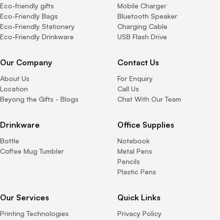
Eco-friendly gifts
Mobile Charger
Eco-Friendly Bags
Bluetooth Speaker
Eco-Friendly Stationery
Charging Cable
Eco-Friendly Drinkware
USB Flash Drive
Our Company
Contact Us
About Us
For Enquiry
Location
Call Us
Beyong the Gifts - Blogs
Chat With Our Team
Drinkware
Office Supplies
Bottle
Notebook
Coffee Mug Tumbler
Metal Pens
Pencils
Plastic Pens
Our Services
Quick Links
Printing Technologies
Privacy Policy