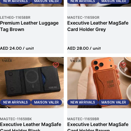
NEW ARRIVALS
MAISON VALER
NEW ARRIVALS
MAISON VALER
LETHEG
-
11658BR
MAGTEC
-
11659GR
Premium Leather Luggage
Executive Leather MagSafe
Tag Brown
Card Holder Grey
AED 24.00
/ unit
AED 28.00
/ unit
NEW ARRIVALS
MAISON VALER
NEW ARRIVALS
MAISON VALER
MAGTEC
-
11659BK
MAGTEC
-
11659BR
Executive Leather MagSafe
Executive Leather MagSafe
Card Holder Black
Card Holder Brown