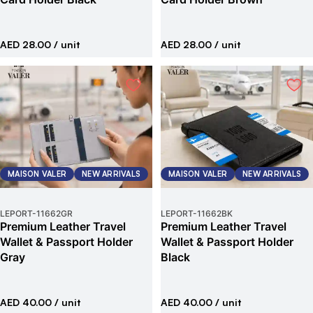
AED 28.00
/ unit
AED 28.00
/ unit
MAISON VALER
NEW ARRIVALS
MAISON VALER
NEW ARRIVALS
LEPORT
-
11662GR
LEPORT
-
11662BK
Premium Leather Travel
Premium Leather Travel
Wallet & Passport Holder
Wallet & Passport Holder
Gray
Black
AED 40.00
/ unit
AED 40.00
/ unit