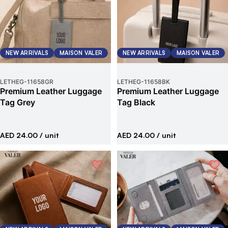
NEW ARRIVALS
MAISON VALER
NEW ARRIVALS
MAISON VALER
LETHEG
-
11658GR
LETHEG
-
11658BK
Premium Leather Luggage
Premium Leather Luggage
Tag Grey
Tag Black
AED 24.00
/ unit
AED 24.00
/ unit