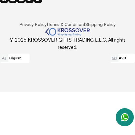
Privacy Policy
|
Terms & Condition
|
Shipping Policy
© 2026 KROSSOVER GIFTS TRADING L.L.C. All rights
reserved.