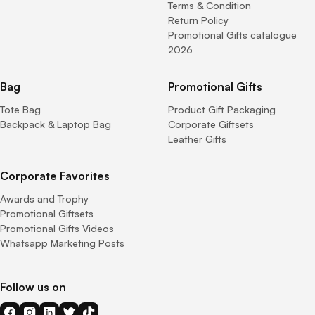
Terms & Condition
Return Policy
Promotional Gifts catalogue
2026
Bag
Promotional Gifts
Tote Bag
Product Gift Packaging
Backpack & Laptop Bag
Corporate Giftsets
Leather Gifts
Corporate Favorites
Awards and Trophy
Promotional Giftsets
Promotional Gifts Videos
Whatsapp Marketing Posts
Follow us on