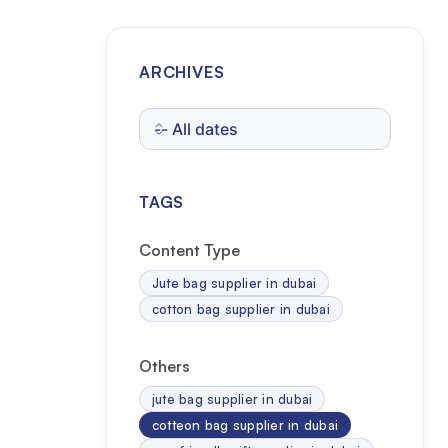
ARCHIVES
TAGS
Content Type
Jute bag supplier in dubai
cotton bag supplier in dubai
Others
jute bag supplier in dubai
cotteon bag supplier in dubai