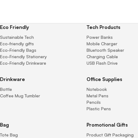
Eco Friendly
Tech Products
Sustainable Tech
Power Banks
Eco-friendly gifts
Mobile Charger
Eco-Friendly Bags
Bluetooth Speaker
Eco-Friendly Stationery
Charging Cable
Eco-Friendly Drinkware
USB Flash Drive
Drinkware
Office Supplies
Bottle
Notebook
Coffee Mug Tumbler
Metal Pens
Pencils
Plastic Pens
Bag
Promotional Gifts
Tote Bag
Product Gift Packaging