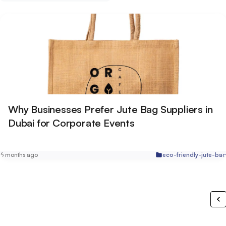
Why Businesses Prefer Jute Bag Suppliers in
Dubai for Corporate Events
6 months ago
eco-friendly-jute-ba