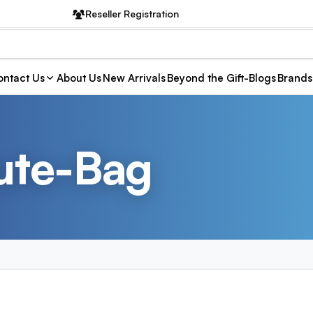
Reseller Registration
ntact Us
About Us
New Arrivals
Beyond the Gift-Blogs
Brands
ute-Bag