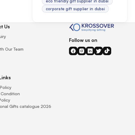
eco friendly gift supplier in dubai
corporate gift supplier in dubai
t Us
uiry
Follow us on
th Our Team
Links
Policy
 Condition
Policy
onal Gifts catalogue 2026