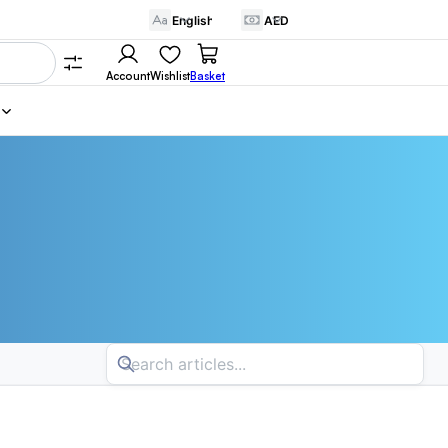
Account
Wishlist
Basket