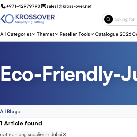
+971-42979798
sales1@kross-over.net
All Categories
Themes
Reseller Tools
Catalogue 2026
Co
Eco-Friendly-J
All Blogs
1
Article
found
cotteon bag supplier in dubai