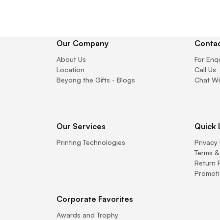
Our Company
Contac
About Us
For Enq
Location
Call Us
Beyong the Gifts - Blogs
Chat Wi
Our Services
Quick 
Printing Technologies
Privacy 
Terms &
Return 
Promoti
Corporate Favorites
Awards and Trophy