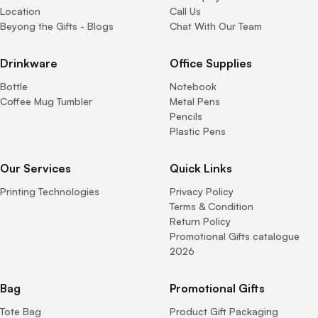
Location
Call Us
Beyong the Gifts - Blogs
Chat With Our Team
Drinkware
Office Supplies
Bottle
Notebook
Coffee Mug Tumbler
Metal Pens
Pencils
Plastic Pens
Our Services
Quick Links
Printing Technologies
Privacy Policy
Terms & Condition
Return Policy
Promotional Gifts catalogue
2026
Bag
Promotional Gifts
Tote Bag
Product Gift Packaging