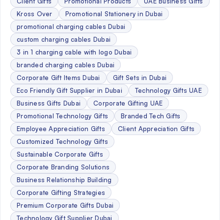
Client Gifts
Promotional Products
UAE Business Gifts
Kross Over
Promotional Stationery in Dubai
promotional charging cables Dubai
custom charging cables Dubai
3 in 1 charging cable with logo Dubai
branded charging cables Dubai
Corporate Gift Items Dubai
Gift Sets in Dubai
Eco Friendly Gift Supplier in Dubai
Technology Gifts UAE
Business Gifts Dubai
Corporate Gifting UAE
Promotional Technology Gifts
Branded Tech Gifts
Employee Appreciation Gifts
Client Appreciation Gifts
Customized Technology Gifts
Sustainable Corporate Gifts
Corporate Branding Solutions
Business Relationship Building
Corporate Gifting Strategies
Premium Corporate Gifts Dubai
Technology Gift Supplier Dubai