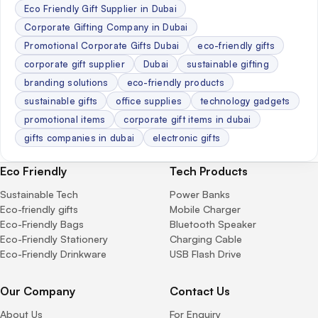
Eco Friendly Gift Supplier in Dubai
Corporate Gifting Company in Dubai
Promotional Corporate Gifts Dubai
eco-friendly gifts
corporate gift supplier
Dubai
sustainable gifting
branding solutions
eco-friendly products
sustainable gifts
office supplies
technology gadgets
promotional items
corporate gift items in dubai
gifts companies in dubai
electronic gifts
Eco Friendly
Tech Products
Sustainable Tech
Power Banks
Eco-friendly gifts
Mobile Charger
Eco-Friendly Bags
Bluetooth Speaker
Eco-Friendly Stationery
Charging Cable
Eco-Friendly Drinkware
USB Flash Drive
Our Company
Contact Us
About Us
For Enquiry