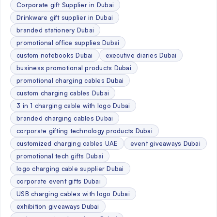
Corporate gift Supplier in Dubai
Drinkware gift supplier in Dubai
branded stationery Dubai
promotional office supplies Dubai
custom notebooks Dubai
executive diaries Dubai
business promotional products Dubai
promotional charging cables Dubai
custom charging cables Dubai
3 in 1 charging cable with logo Dubai
branded charging cables Dubai
corporate gifting technology products Dubai
customized charging cables UAE
event giveaways Dubai
promotional tech gifts Dubai
logo charging cable supplier Dubai
corporate event gifts Dubai
USB charging cables with logo Dubai
exhibition giveaways Dubai