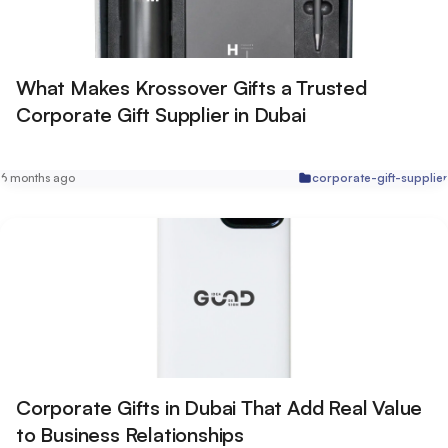
What Makes Krossover Gifts a Trusted
Corporate Gift Supplier in Dubai
6 months ago
corporate-gift-supplier
Corporate Gifts in Dubai That Add Real Value
to Business Relationships