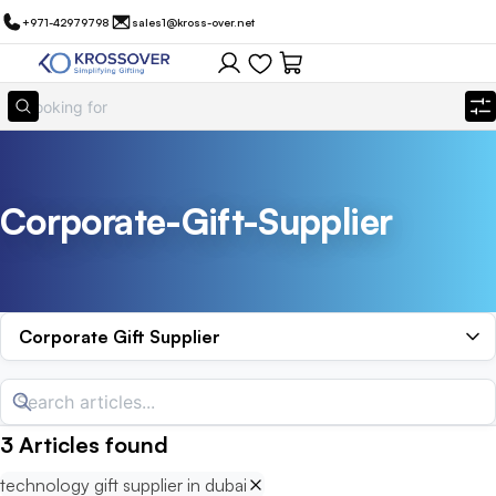
+971-42979798
sales1@kross-over.net
Corporate-Gift-Supplier
Corporate Gift Supplier
3
Articles
found
technology gift supplier in dubai