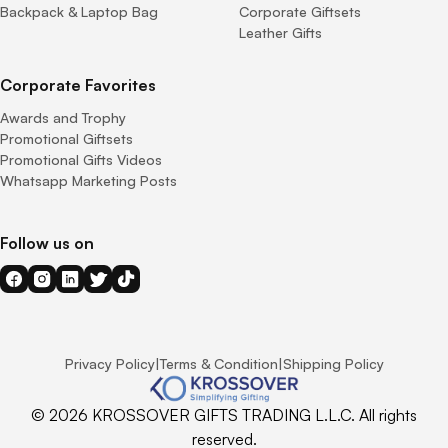
Backpack & Laptop Bag
Corporate Giftsets
Leather Gifts
Corporate Favorites
Awards and Trophy
Promotional Giftsets
Promotional Gifts Videos
Whatsapp Marketing Posts
Follow us on
Privacy Policy
|
Terms & Condition
|
Shipping Policy
© 2026 KROSSOVER GIFTS TRADING L.L.C. All rights
reserved.