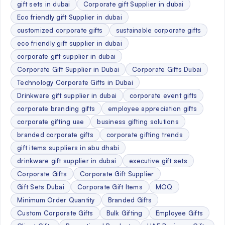
gift sets in dubai
Corporate gift Supplier in dubai
Eco friendly gift Supplier in dubai
customized corporate gifts
sustainable corporate gifts
eco friendly gift supplier in dubai
corporate gift supplier in dubai
Corporate Gift Supplier in Dubai
Corporate Gifts Dubai
Technology Corporate Gifts in Dubai
Drinkware gift supplier in dubai
corporate event gifts
corporate branding gifts
employee appreciation gifts
corporate gifting uae
business gifting solutions
branded corporate gifts
corporate gifting trends
gift items suppliers in abu dhabi
drinkware gift supplier in dubai
executive gift sets
Corporate Gifts
Corporate Gift Supplier
Gift Sets Dubai
Corporate Gift Items
MOQ
Minimum Order Quantity
Branded Gifts
Custom Corporate Gifts
Bulk Gifting
Employee Gifts