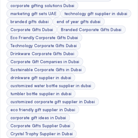
corporate gifting solutions Dubai
marketing gift sets UAE
technology gift supplier in dubai
branded gifts dubai
end of year gifts dubai
Corporate Gifts Dubai
Branded Corporate Gifts Dubai
Eco Friendly Corporate Gifts Dubai
Technology Corporate Gifts Dubai
Drinkware Corporate Gifts Dubai
Corporate Gift Companies in Dubai
Sustainable Corporate Gifts in Dubai
drinkware gift supplier in dubai
customized water bottle supplier in dubai
tumbler bottle supplier in dubai
customized corporate gift supplier in Dubai
eco friendly gift supplier in Dubai
corporate gift ideas in Dubai
Corporate Gifts Supplier Dubai
Crystal Trophy Supplier in Dubai