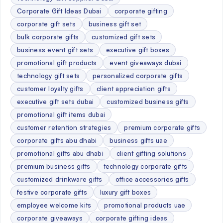
Corporate Gift Ideas Dubai
corporate gifting
corporate gift sets
business gift set
bulk corporate gifts
customized gift sets
business event gift sets
executive gift boxes
promotional gift products
event giveaways dubai
technology gift sets
personalized corporate gifts
customer loyalty gifts
client appreciation gifts
executive gift sets dubai
customized business gifts
promotional gift items dubai
customer retention strategies
premium corporate gifts
corporate gifts abu dhabi
business gifts uae
promotional gifts abu dhabi
client gifting solutions
premium business gifts
technology corporate gifts
customized drinkware gifts
office accessories gifts
festive corporate gifts
luxury gift boxes
employee welcome kits
promotional products uae
corporate giveaways
corporate gifting ideas