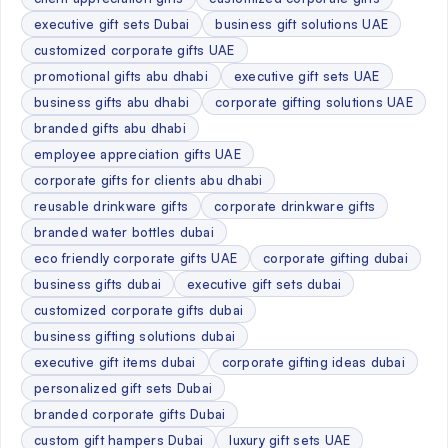
executive gift sets Dubai
business gift solutions UAE
customized corporate gifts UAE
promotional gifts abu dhabi
executive gift sets UAE
business gifts abu dhabi
corporate gifting solutions UAE
branded gifts abu dhabi
employee appreciation gifts UAE
corporate gifts for clients abu dhabi
reusable drinkware gifts
corporate drinkware gifts
branded water bottles dubai
eco friendly corporate gifts UAE
corporate gifting dubai
business gifts dubai
executive gift sets dubai
customized corporate gifts dubai
business gifting solutions dubai
executive gift items dubai
corporate gifting ideas dubai
personalized gift sets Dubai
branded corporate gifts Dubai
custom gift hampers Dubai
luxury gift sets UAE