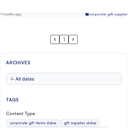
6 months ago
corporate-gift-supplier
1
ARCHIVES
TAGS
Content Type
corporate gift items dubai
gift supplier dubai