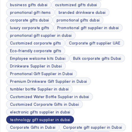
business gifts dubai
customized gifts dubai
promotional gift items
branded drinkware dubai
corporate gifts dubai
promotional gifts dubai
luxury corporate gifts
Promotional gift supplier in dubai
promotional gift supplier in dubai
Customized corporate gifts
Corporate gift supplier UAE
Eco-friendly corporate gifts
Employee welcome kits Dubai
Bulk corporate gifts Dubai
Drinkware Supplier in Dubai
Promotional Gift Supplier in Dubai
Premium Drinkware Gift Supplier in Dubai
tumbler bottle Supplier in dubai
Customized Water Bottle Supplier in dubai
Customized Corporate Gifts in Dubai
electronic gifts supplier in dubai
technology gift supplier in dubai
Corporate Gifts in Dubai
Corporate gift supplier in Dubai