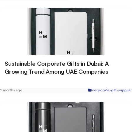
Sustainable Corporate Gifts in Dubai: A
Growing Trend Among UAE Companies
5 months ago
corporate-gift-supplier