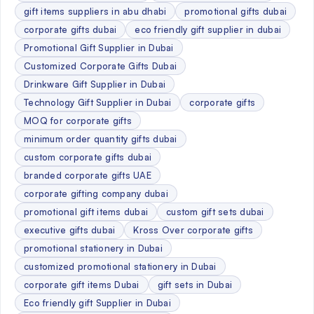
gift items suppliers in abu dhabi
promotional gifts dubai
corporate gifts dubai
eco friendly gift supplier in dubai
Promotional Gift Supplier in Dubai
Customized Corporate Gifts Dubai
Drinkware Gift Supplier in Dubai
Technology Gift Supplier in Dubai
corporate gifts
MOQ for corporate gifts
minimum order quantity gifts dubai
custom corporate gifts dubai
branded corporate gifts UAE
corporate gifting company dubai
promotional gift items dubai
custom gift sets dubai
executive gifts dubai
Kross Over corporate gifts
promotional stationery in Dubai
customized promotional stationery in Dubai
corporate gift items Dubai
gift sets in Dubai
Eco friendly gift Supplier in Dubai