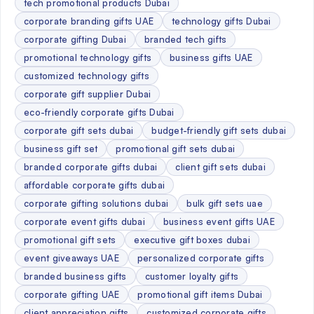
tech promotional products Dubai
corporate branding gifts UAE
technology gifts Dubai
corporate gifting Dubai
branded tech gifts
promotional technology gifts
business gifts UAE
customized technology gifts
corporate gift supplier Dubai
eco-friendly corporate gifts Dubai
corporate gift sets dubai
budget-friendly gift sets dubai
business gift set
promotional gift sets dubai
branded corporate gifts dubai
client gift sets dubai
affordable corporate gifts dubai
corporate gifting solutions dubai
bulk gift sets uae
corporate event gifts dubai
business event gifts UAE
promotional gift sets
executive gift boxes dubai
event giveaways UAE
personalized corporate gifts
branded business gifts
customer loyalty gifts
corporate gifting UAE
promotional gift items Dubai
client appreciation gifts
customized corporate gifts