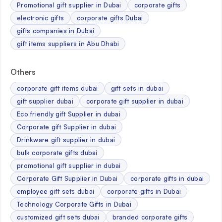
Promotional gift supplier in Dubai
corporate gifts
electronic gifts
corporate gifts Dubai
gifts companies in Dubai
gift items suppliers in Abu Dhabi
Others
corporate gift items dubai
gift sets in dubai
gift supplier dubai
corporate gift supplier in dubai
Eco friendly gift Supplier in dubai
Corporate gift Supplier in dubai
Drinkware gift supplier in dubai
bulk corporate gifts dubai
promotional gift supplier in dubai
Corporate Gift Supplier in Dubai
corporate gifts in dubai
employee gift sets dubai
corporate gifts in Dubai
Technology Corporate Gifts in Dubai
customized gift sets dubai
branded corporate gifts